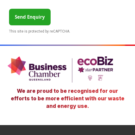
Send Enquiry
This site is protected by reCAPTCHA.
We are proud to be recognised for our
efforts to be more efficient with our waste
and energy use.