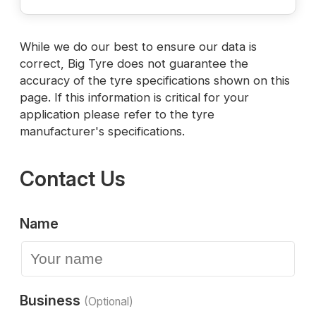
While we do our best to ensure our data is
correct, Big Tyre does not guarantee the
accuracy of the tyre specifications shown on this
page. If this information is critical for your
application please refer to the tyre
manufacturer's specifications.
Contact Us
Name
Business
(Optional)