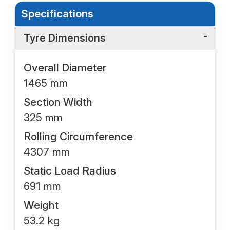
Specifications
Tyre Dimensions
Overall Diameter
1465 mm
Section Width
325 mm
Rolling Circumference
4307 mm
Static Load Radius
691 mm
Weight
53.2 kg