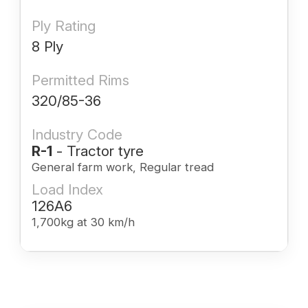
Ply Rating
8 Ply
Permitted Rims
320/85-36
Industry Code
R-1
- Tractor tyre
General farm work, Regular tread
Load Index
126A6
1,700kg at 30 km/h