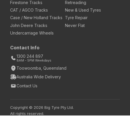
Firestone Tracks
Retreading
CAT / AGCO Tracks
New & Used Tyres
Case / New Holland Tracks
Tyre Repair
John Deere Tracks
Never Flat
Undercarriage Wheels
Contact Info
1300 244 897
8AM - 5PM Weekdays
Toowoomba, Queensland
Australia Wide Delivery
Contact Us
Copyright © 2026 Big Tyre Pty Ltd.
All rights reserved.
Login