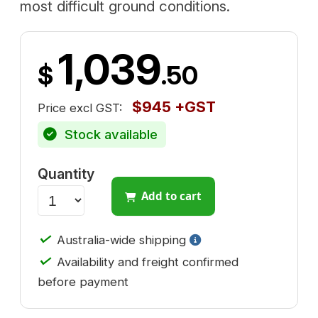
most difficult ground conditions.
1,039
$
.50
$945 +GST
Price excl GST:
Stock available
Quantity
Add to cart
✓
Australia-wide shipping
✓
Availability and freight confirmed
before payment