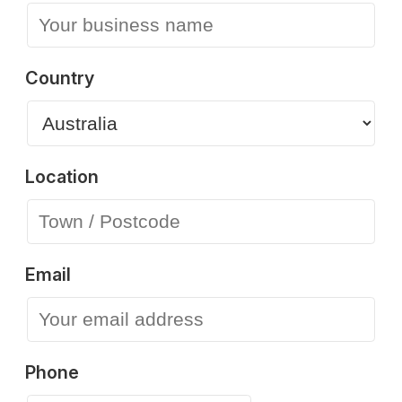
Country
Location
Email
Phone