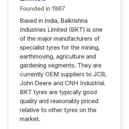
Founded in
1987
Based in India, Balkrishna
Industries Limited (BKT) is one
of the major manufacturers of
specialist tyres for the mining,
earthmoving, agriculture and
gardening segments. They are
currently OEM suppliers to JCB,
John Deere and CNH Industrial.
BKT tyres are typically good
quality and reasonably priced
relative to other tyres on the
market.