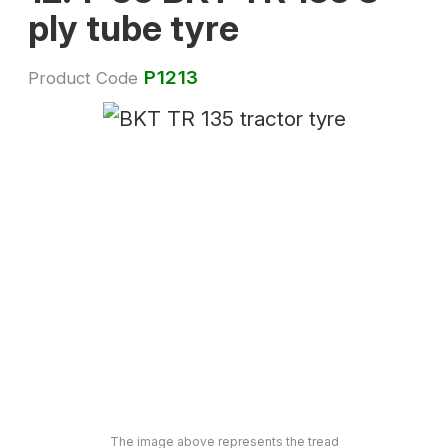
ply tube tyre
P1213
Product Code
The image above represents the tread