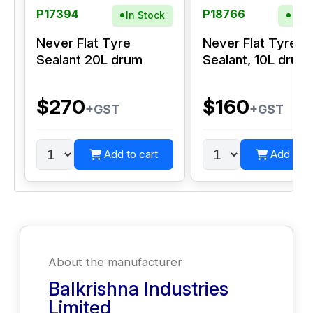
P17394
P18766
In Stock
In S
Never Flat Tyre
Never Flat Tyre
Sealant 20L drum
Sealant, 10L drum
$270
$160
+GST
+GST
Add to cart
Add to c
About the manufacturer
Balkrishna Industries
Limited