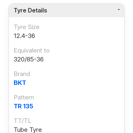
Tyre Details
Tyre Size
12.4-36
Equivalent to
320/85-36
Brand
BKT
Pattern
TR 135
TT/TL
Tube Tyre