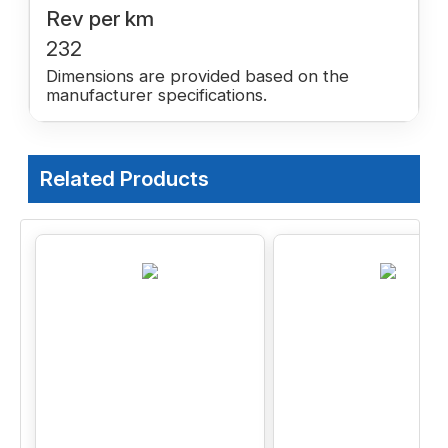
Rev per km
232
Dimensions are provided based on the
manufacturer specifications.
Related Products