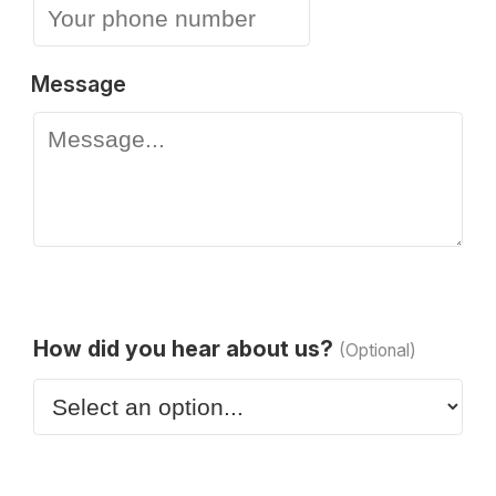
Message
How did you hear about us?
(Optional)