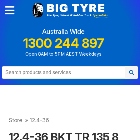
Australia Wide
1300 244 897
Open 8AM to 5PM AEST Weekdays
Store
»
12.4-36
12.4-36 BKT TR 135 8