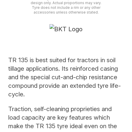
design only. Actual proportions may vary.
Tyre does not include a rim or any other
accessories unless otherwise stated.
TR 135 is best suited for tractors in soil
tillage applications. Its reinforced casing
and the special cut-and-chip resistance
compound provide an extended tyre life-
cycle.
Traction, self-cleaning proprieties and
load capacity are key features which
make the TR 135 tyre ideal even on the