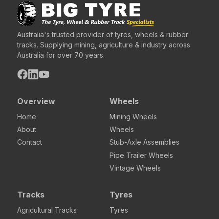
Australia's trusted provider of tyres, wheels & rubber
tracks. Supplying mining, agriculture & industry across
Australia for over 70 years.
Overview
Wheels
Home
Mining Wheels
About
Wheels
Contact
Stub-Axle Assemblies
Pipe Trailer Wheels
Vintage Wheels
Tracks
Tyres
Agricultural Tracks
Tyres