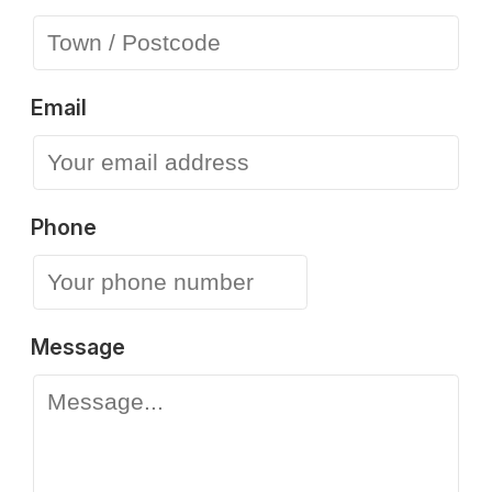
Email
Phone
Message