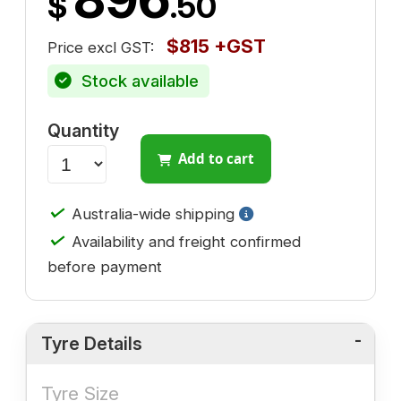
$
.50
$815 +GST
Price excl GST:
Stock available
Quantity
Add to cart
✓
Australia-wide shipping
✓
Availability and freight confirmed
before payment
Tyre Details
Tyre Size