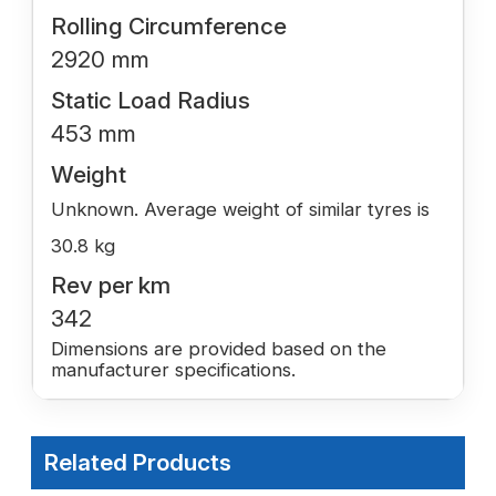
Rolling Circumference
2920 mm
Static Load Radius
453 mm
Weight
Unknown. Average weight of similar tyres is
30.8 kg
Rev per km
342
Dimensions are provided based on the
manufacturer specifications.
Related Products