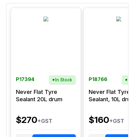
P17394
P18766
In Stock
In S
Never Flat Tyre
Never Flat Tyre
Sealant 20L drum
Sealant, 10L drum
$270
$160
+GST
+GST