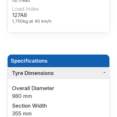
rib tread
Load Index
127A8
1,750kg at 40 km/h
Specifications
Tyre Dimensions
Overall Diameter
980 mm
Section Width
355 mm