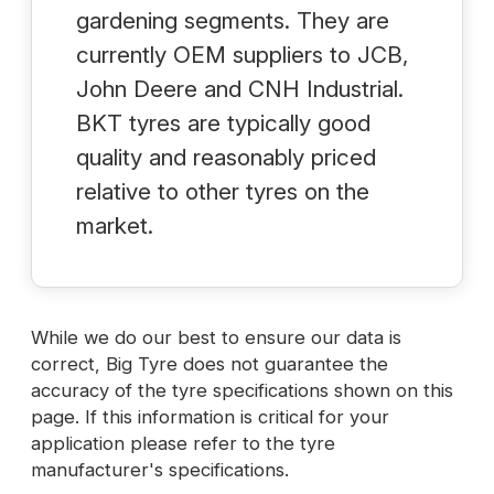
gardening segments. They are
currently OEM suppliers to JCB,
John Deere and CNH Industrial.
BKT tyres are typically good
quality and reasonably priced
relative to other tyres on the
market.
While we do our best to ensure our data is
correct, Big Tyre does not guarantee the
accuracy of the tyre specifications shown on this
page. If this information is critical for your
application please refer to the tyre
manufacturer's specifications.