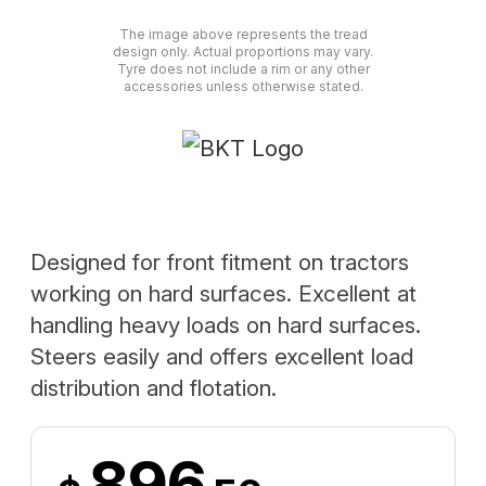
The image above represents the tread
design only. Actual proportions may vary.
Tyre does not include a rim or any other
accessories unless otherwise stated.
Designed for front fitment on tractors
working on hard surfaces. Excellent at
handling heavy loads on hard surfaces.
Steers easily and offers excellent load
distribution and flotation.
896