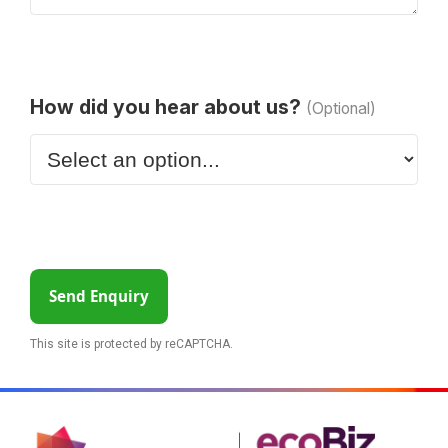
How did you hear about us?
(Optional)
Send Enquiry
This site is protected by reCAPTCHA.