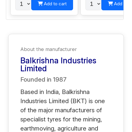
Add to cart
Add to c
About the manufacturer
Balkrishna Industries
Limited
Founded in
1987
Based in India, Balkrishna
Industries Limited (BKT) is one
of the major manufacturers of
specialist tyres for the mining,
earthmoving, agriculture and