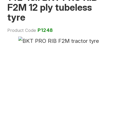
F2M 12 ply tubeless
tyre
P1248
Product Code