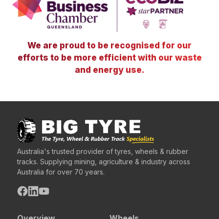
We are proud to be recognised for our
efforts to be more efficient with our waste
and energy use.
Australia's trusted provider of tyres, wheels & rubber
tracks. Supplying mining, agriculture & industry across
Australia for over 70 years.
Overview
Wheels