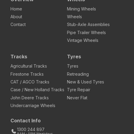
Home
Mining Wheels
About
Wheels
Contact
Stub-Axle Assemblies
Pipe Trailer Wheels
Vintage Wheels
Tracks
Tyres
Agricultural Tracks
Tyres
Firestone Tracks
Retreading
CAT / AGCO Tracks
New & Used Tyres
Case / New Holland Tracks
Tyre Repair
John Deere Tracks
Never Flat
Undercarriage Wheels
Contact Info
1300 244 897
8AM - 5PM Weekdays