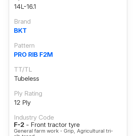
14L-16.1
Brand
BKT
Pattern
PRO RIB F2M
TT/TL
Tubeless
Ply Rating
12 Ply
Industry Code
F-2
- Front tractor tyre
General farm work - Grip, Agricultural tri-