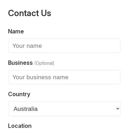
Contact Us
Name
Business
(Optional)
Country
Location