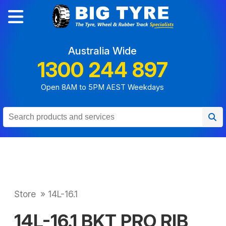
Australia Wide
1300 244 897
Open 8AM to 5PM AEST Weekdays
Store
»
14L-16.1
14L-16.1 BKT PRO RIB