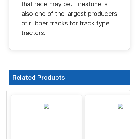
that race may be. Firestone is
also one of the largest producers
of rubber tracks for track type
tractors.
Related Products