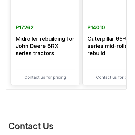
P17262
P14010
Midroller rebuilding for
Caterpillar 65-95
John Deere 8RX
series mid-roller
series tractors
rebuild
Contact us for pricing
Contact us for prici
Contact Us