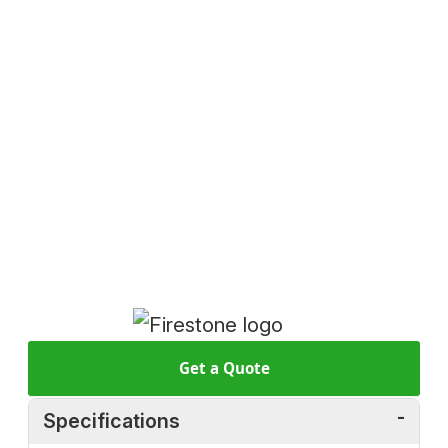
Get a Quote
Specifications