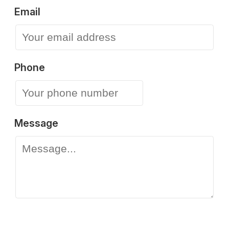
Email
Phone
Message