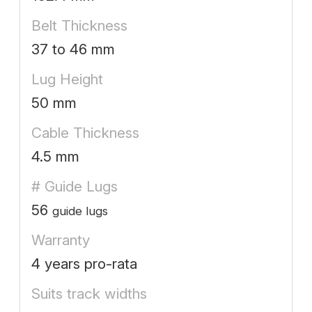
Belt Thickness
37 to 46 mm
Lug Height
50 mm
Cable Thickness
4.5 mm
# Guide Lugs
56
guide lugs
Warranty
4 years pro-rata
Suits track widths