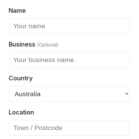
Name
Business
(Optional)
Country
Location