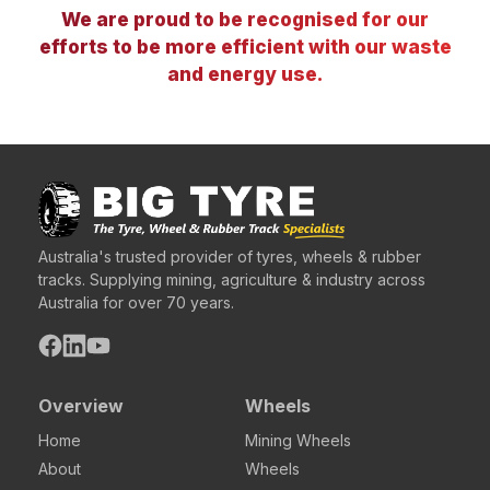
We are proud to be recognised for our
efforts to be more efficient with our waste
and energy use.
Australia's trusted provider of tyres, wheels & rubber
tracks. Supplying mining, agriculture & industry across
Australia for over 70 years.
Overview
Wheels
Home
Mining Wheels
About
Wheels