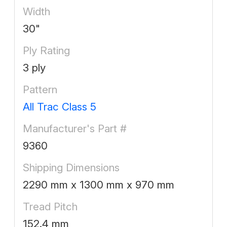
Width
30"
Ply Rating
3 ply
Pattern
All Trac Class 5
Manufacturer's Part #
9360
Shipping Dimensions
2290 mm x 1300 mm x 970 mm
Tread Pitch
152.4 mm