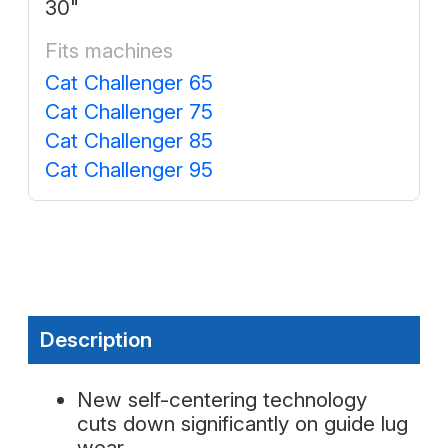
30"
Fits machines
Cat Challenger 65
Cat Challenger 75
Cat Challenger 85
Cat Challenger 95
Description
New self-centering technology
cuts down significantly on guide lug
wear.