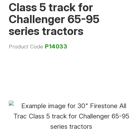
Class 5 track for
Challenger 65-95
series tractors
P14033
Product Code