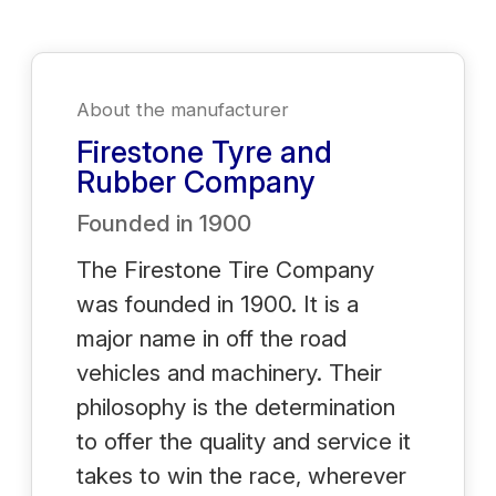
About the manufacturer
Firestone Tyre and
Rubber Company
Founded in
1900
The Firestone Tire Company
was founded in 1900. It is a
major name in off the road
vehicles and machinery. Their
philosophy is the determination
to offer the quality and service it
takes to win the race, wherever