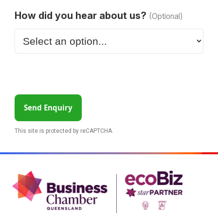
How did you hear about us?
(Optional)
Send Enquiry
This site is protected by reCAPTCHA.