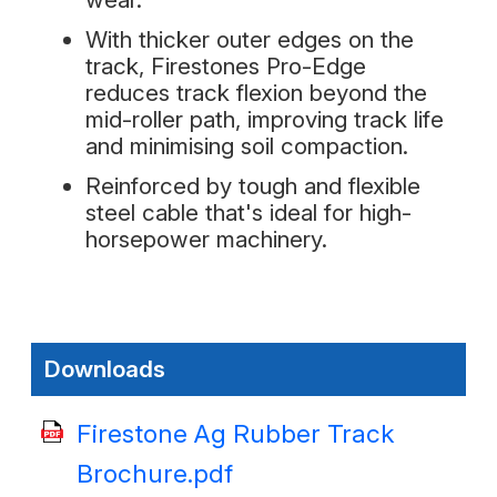
With thicker outer edges on the
track, Firestones Pro-Edge
reduces track flexion beyond the
mid-roller path, improving track life
and minimising soil compaction.
Reinforced by tough and flexible
steel cable that's ideal for high-
horsepower machinery.
Downloads
Firestone Ag Rubber Track
Brochure.pdf