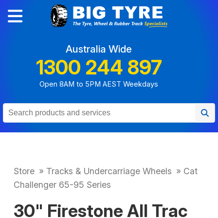
Australia Wide
1300 244 897
Open 8AM to 5PM AEST Weekdays
Store
»
Tracks & Undercarriage Wheels
»
Cat
Challenger 65-95 Series
30" Firestone All Trac