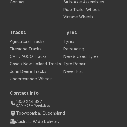
Contact
Stub-Axle Assemblies
Pipe Trailer Wheels
Vintage Wheels
Tracks
Tyres
Agricultural Tracks
Tyres
Firestone Tracks
Retreading
CAT / AGCO Tracks
New & Used Tyres
Case / New Holland Tracks
Tyre Repair
John Deere Tracks
Never Flat
Undercarriage Wheels
Contact Info
1300 244 897
8AM - 5PM Weekdays
Toowoomba, Queensland
Australia Wide Delivery