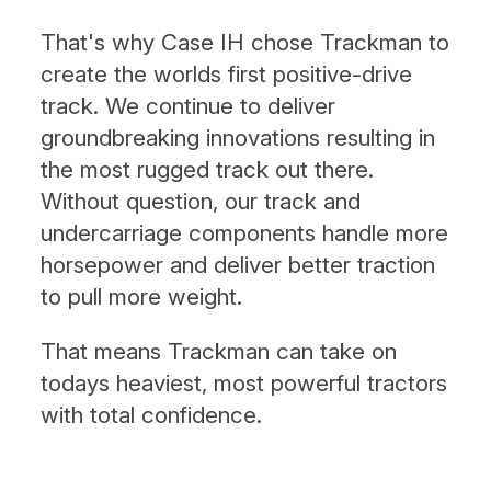
That's why Case IH chose Trackman to
create the worlds first positive-drive
track. We continue to deliver
groundbreaking innovations resulting in
the most rugged track out there.
Without question, our track and
undercarriage components handle more
horsepower and deliver better traction
to pull more weight.
That means Trackman can take on
todays heaviest, most powerful tractors
with total confidence.