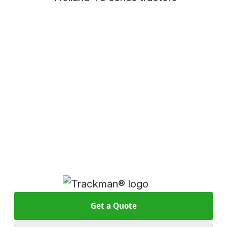
Get a Quote