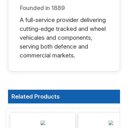
Founded in
1889
A full-service provider delivering
cutting-edge tracked and wheel
vehicales and components,
serving both defence and
commercial markets.
Related Products