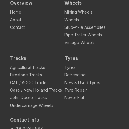
Overview
Wheels
Home
Mining Wheels
About
Wheels
Contact
Stub-Axle Assemblies
Pipe Trailer Wheels
Vintage Wheels
Tracks
Tyres
Agricultural Tracks
Tyres
Firestone Tracks
Retreading
CAT / AGCO Tracks
New & Used Tyres
Case / New Holland Tracks
Tyre Repair
John Deere Tracks
Never Flat
Undercarriage Wheels
Contact Info
1300 244 897