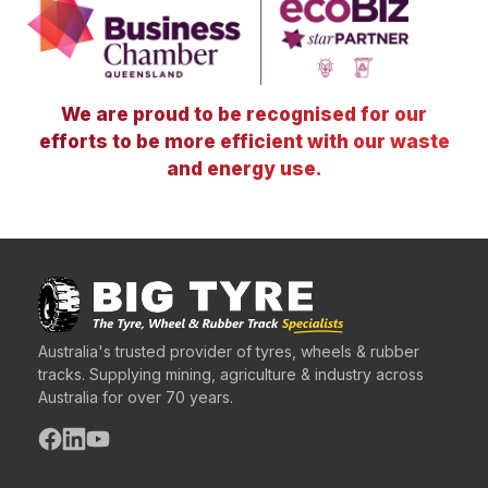
We are proud to be recognised for our
efforts to be more efficient with our waste
and energy use.
Australia's trusted provider of tyres, wheels & rubber
tracks. Supplying mining, agriculture & industry across
Australia for over 70 years.