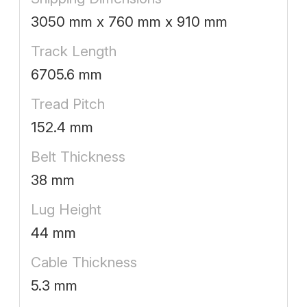
3050 mm x 760 mm x 910 mm
Track Length
6705.6 mm
Tread Pitch
152.4 mm
Belt Thickness
38 mm
Lug Height
44 mm
Cable Thickness
5.3 mm