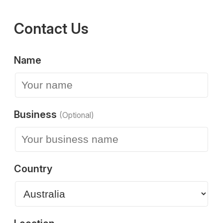
Contact Us
Name
Business
(Optional)
Country