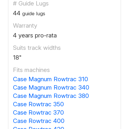
# Guide Lugs
44
guide lugs
Warranty
4 years pro-rata
Suits track widths
18"
Fits machines
Case Magnum Rowtrac 310
Case Magnum Rowtrac 340
Case Magnum Rowtrac 380
Case Rowtrac 350
Case Rowtrac 370
Case Rowtrac 400