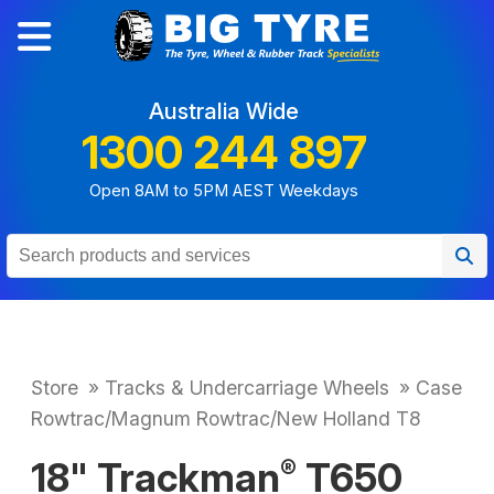
Australia Wide
1300 244 897
Open 8AM to 5PM AEST Weekdays
Store
»
Tracks & Undercarriage Wheels
»
Case
Rowtrac/Magnum Rowtrac/New Holland T8
18" Trackman
T650
®