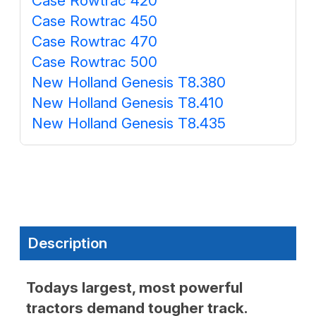
Case Rowtrac 420
Case Rowtrac 450
Case Rowtrac 470
Case Rowtrac 500
New Holland Genesis T8.380
New Holland Genesis T8.410
New Holland Genesis T8.435
Description
Todays largest, most powerful
tractors demand tougher track.