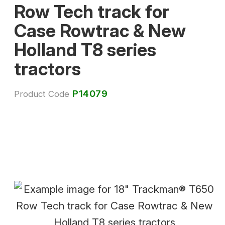
Row Tech track for
Case Rowtrac & New
Holland T8 series
tractors
P14079
Product Code