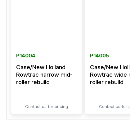
P14004
P14005
Case/New Holland
Case/New Hollan
Rowtrac narrow mid-
Rowtrac wide mid
roller rebuild
roller rebuild
Contact us for pricing
Contact us for prici