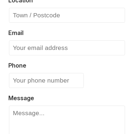
Location
Email
Phone
Message