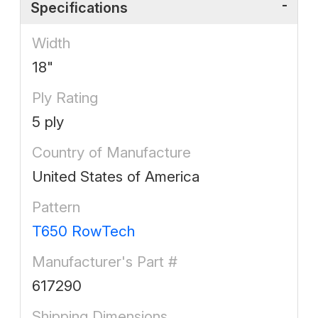
Specifications
Width
18"
Ply Rating
5 ply
Country of Manufacture
United States of America
Pattern
T650 RowTech
Manufacturer's Part #
617290
Shipping Dimensions