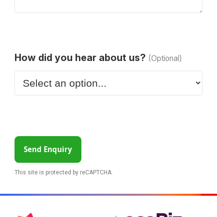
How did you hear about us?
(Optional)
Send Enquiry
This site is protected by reCAPTCHA.