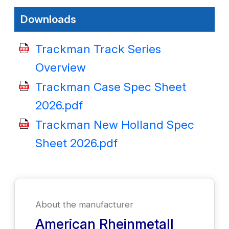
Downloads
Trackman Track Series
Overview
Trackman Case Spec Sheet
2026.pdf
Trackman New Holland Spec
Sheet 2026.pdf
About the manufacturer
American Rheinmetall