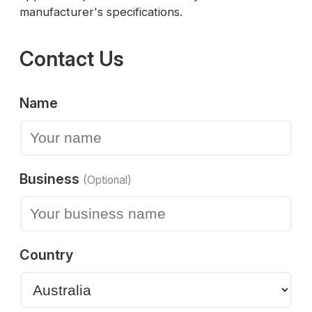
manufacturer's specifications.
Contact Us
Name
Business
(Optional)
Country