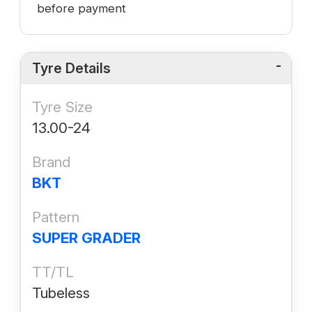
before payment
Tyre Details
Tyre Size
13.00-24
Brand
BKT
Pattern
SUPER GRADER
TT/TL
Tubeless