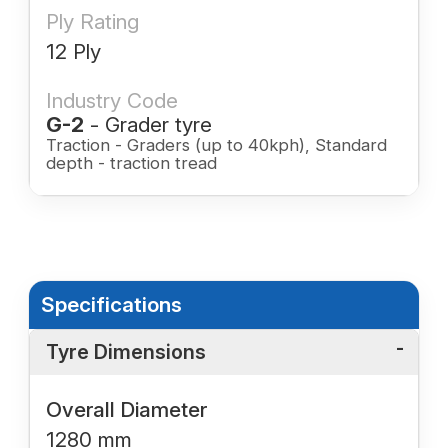
Ply Rating
12 Ply
Industry Code
G-2
- Grader tyre
Traction - Graders (up to 40kph), Standard
depth - traction tread
Specifications
Tyre Dimensions
Overall Diameter
1280 mm