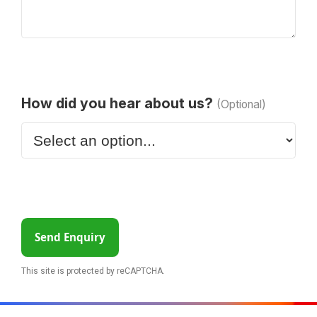
How did you hear about us?
(Optional)
Send Enquiry
This site is protected by reCAPTCHA.