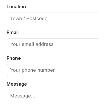
Location
Email
Phone
Message