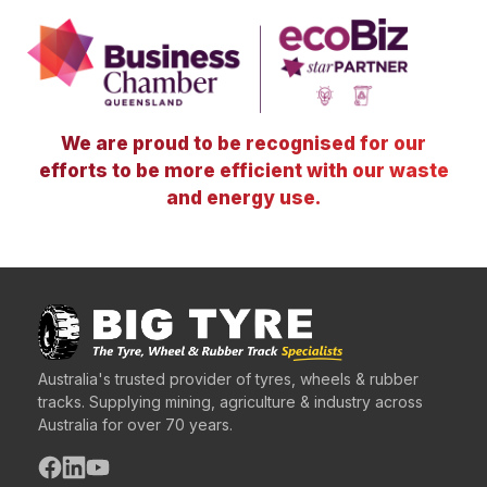
We are proud to be recognised for our
efforts to be more efficient with our waste
and energy use.
Australia's trusted provider of tyres, wheels & rubber
tracks. Supplying mining, agriculture & industry across
Australia for over 70 years.