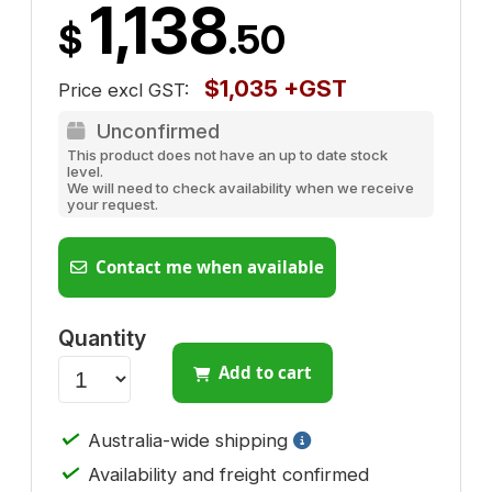
1,138
$
.50
$1,035 +GST
Price excl GST:
Unconfirmed
This product does not have an up to date stock
level.
We will need to check availability when we receive
your request.
Contact me when available
Quantity
Add to cart
✓
Australia-wide shipping
✓
Availability and freight confirmed