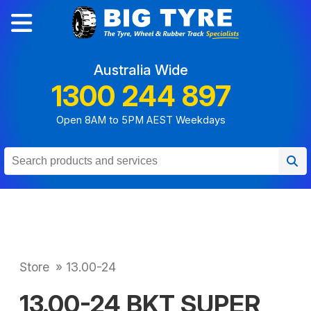
Australia Wide
1300 244 897
Open 8AM to 5PM AEST Weekdays
Store
»
13.00-24
13.00-24 BKT SUPER