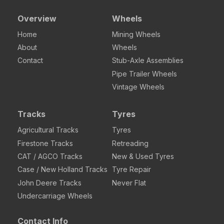
Overview
Wheels
Home
Mining Wheels
About
Wheels
Contact
Stub-Axle Assemblies
Pipe Trailer Wheels
Vintage Wheels
Tracks
Tyres
Agricultural Tracks
Tyres
Firestone Tracks
Retreading
CAT / AGCO Tracks
New & Used Tyres
Case / New Holland Tracks
Tyre Repair
John Deere Tracks
Never Flat
Undercarriage Wheels
Contact Info