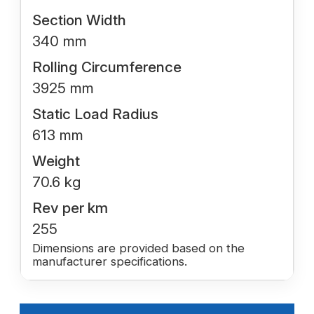
Section Width
340 mm
Rolling Circumference
3925 mm
Static Load Radius
613 mm
Weight
70.6 kg
Rev per km
255
Dimensions are provided based on the
manufacturer specifications.