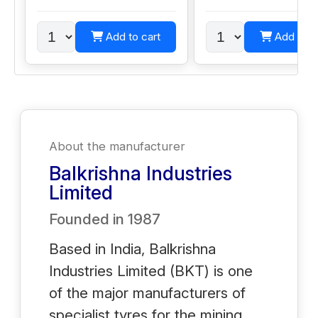
Add to cart
Add to c
About the manufacturer
Balkrishna Industries
Limited
Founded in
1987
Based in India, Balkrishna
Industries Limited (BKT) is one
of the major manufacturers of
specialist tyres for the mining,