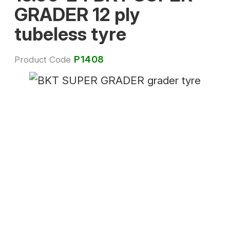
GRADER 12 ply
tubeless tyre
P1408
Product Code