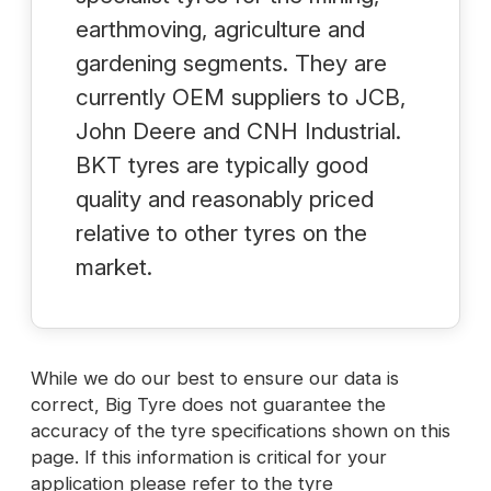
earthmoving, agriculture and
gardening segments. They are
currently OEM suppliers to JCB,
John Deere and CNH Industrial.
BKT tyres are typically good
quality and reasonably priced
relative to other tyres on the
market.
While we do our best to ensure our data is
correct, Big Tyre does not guarantee the
accuracy of the tyre specifications shown on this
page. If this information is critical for your
application please refer to the tyre