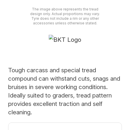
The image above represents the tread
design only. Actual proportions may vary.
Tyre does not include a rim or any other
accessories unless otherwise stated.
Tough carcass and special tread
compound can withstand cuts, snags and
bruises in severe working conditions.
Ideally suited to graders, tread pattern
provides excellent traction and self
cleaning.