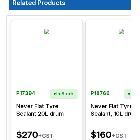
Related Products
P17394
P18766
In Stock
In S
Never Flat Tyre
Never Flat Tyre
Sealant 20L drum
Sealant, 10L drum
$270
$160
+GST
+GST