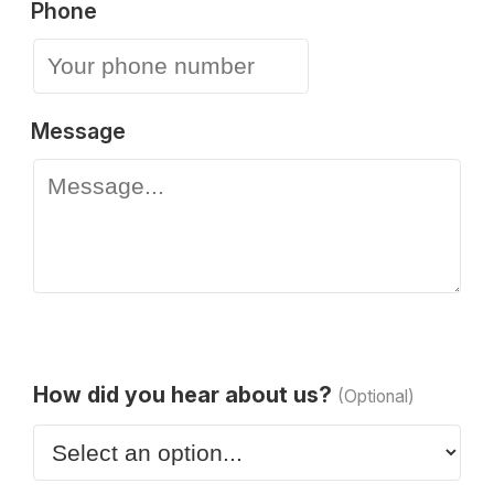
Phone
Message
How did you hear about us?
(Optional)