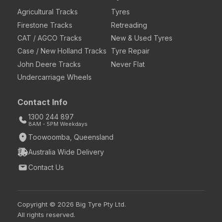
Agricultural Tracks
Tyres
Firestone Tracks
Retreading
CAT / AGCO Tracks
New & Used Tyres
Case / New Holland Tracks
Tyre Repair
John Deere Tracks
Never Flat
Undercarriage Wheels
Contact Info
1300 244 897
8AM - 5PM Weekdays
Toowoomba, Queensland
Australia Wide Delivery
Contact Us
Copyright © 2026 Big Tyre Pty Ltd.
All rights reserved.