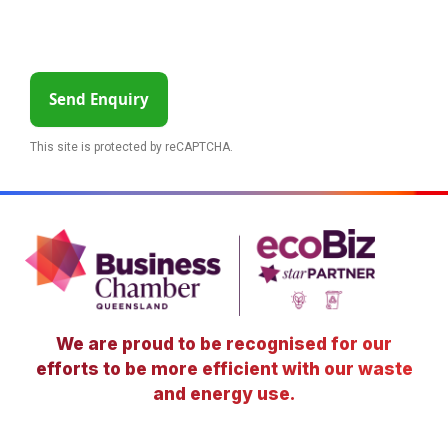
Send Enquiry
This site is protected by reCAPTCHA.
We are proud to be recognised for our
efforts to be more efficient with our waste
and energy use.