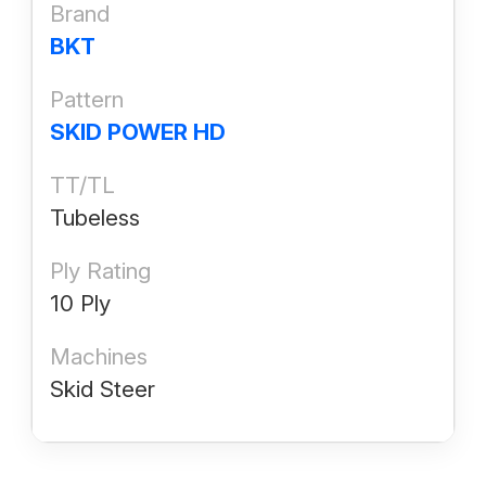
Brand
BKT
Pattern
SKID POWER HD
TT/TL
Tubeless
Ply Rating
10 Ply
Machines
Skid Steer