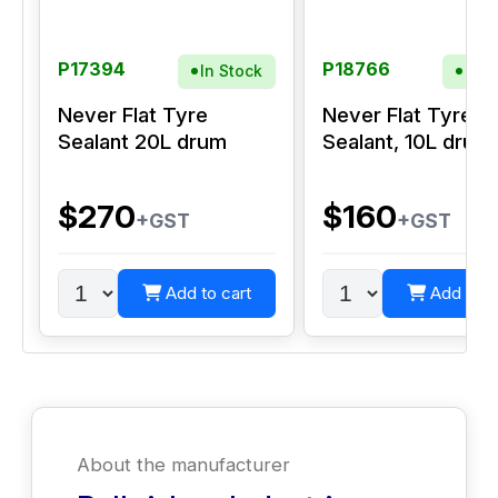
P17394
P18766
In Stock
In S
Never Flat Tyre
Never Flat Tyre
Sealant 20L drum
Sealant, 10L drum
$270
$160
+GST
+GST
Add to cart
Add to c
About the manufacturer