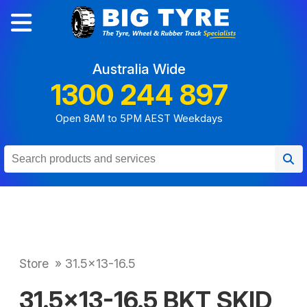
Australia Wide
1300 244 897
Open 8AM to 5PM AEST Weekdays
Store
»
31.5x13-16.5
31.5x13-16.5 BKT SKID