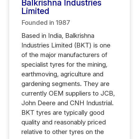
Balkrishna Industries
Limited
Founded in
1987
Based in India, Balkrishna
Industries Limited (BKT) is one
of the major manufacturers of
specialist tyres for the mining,
earthmoving, agriculture and
gardening segments. They are
currently OEM suppliers to JCB,
John Deere and CNH Industrial.
BKT tyres are typically good
quality and reasonably priced
relative to other tyres on the