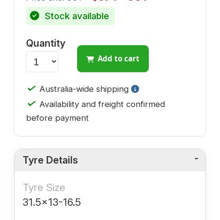
Stock available
Quantity
Add to cart
✓
Australia-wide shipping
✓
Availability and freight confirmed
before payment
Tyre Details
Tyre Size
31.5x13-16.5