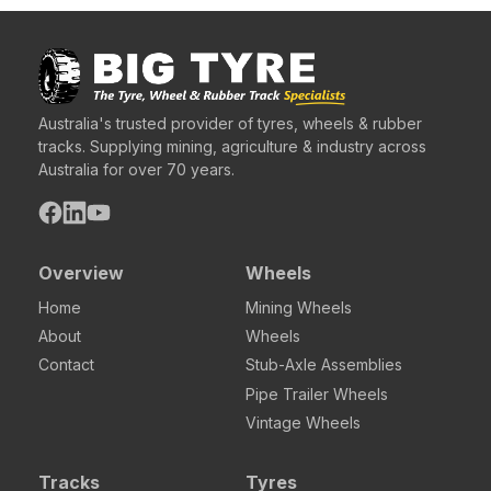
Australia's trusted provider of tyres, wheels & rubber
tracks. Supplying mining, agriculture & industry across
Australia for over 70 years.
Overview
Wheels
Home
Mining Wheels
About
Wheels
Contact
Stub-Axle Assemblies
Pipe Trailer Wheels
Vintage Wheels
Tracks
Tyres