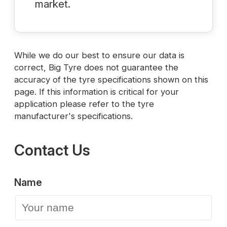
market.
While we do our best to ensure our data is
correct, Big Tyre does not guarantee the
accuracy of the tyre specifications shown on this
page. If this information is critical for your
application please refer to the tyre
manufacturer's specifications.
Contact Us
Name