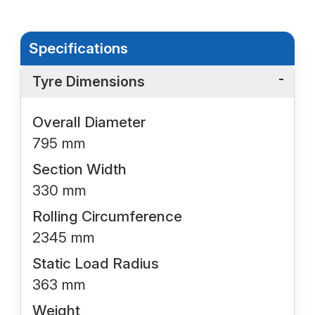
Specifications
Tyre Dimensions
Overall Diameter
795 mm
Section Width
330 mm
Rolling Circumference
2345 mm
Static Load Radius
363 mm
Weight