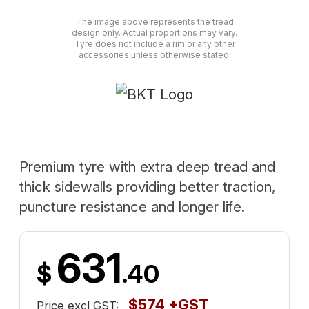
The image above represents the tread
design only. Actual proportions may vary.
Tyre does not include a rim or any other
accessories unless otherwise stated.
Premium tyre with extra deep tread and
thick sidewalls providing better traction,
puncture resistance and longer life.
631
$
.40
$574 +GST
Price excl GST: