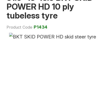
POWER HD 10 ply
tubeless tyre
P1434
Product Code