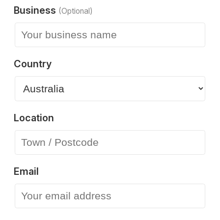
Business
(Optional)
Country
Location
Email