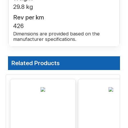
29.8 kg
Rev per km
426
Dimensions are provided based on the
manufacturer specifications.
Related Products