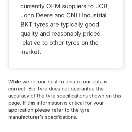
currently OEM suppliers to JCB,
John Deere and CNH Industrial.
BKT tyres are typically good
quality and reasonably priced
relative to other tyres on the
market.
While we do our best to ensure our data is
correct, Big Tyre does not guarantee the
accuracy of the tyre specifications shown on this
page. If this information is critical for your
application please refer to the tyre
manufacturer's specifications.