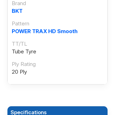
Brand
BKT
Pattern
POWER TRAX HD Smooth
TT/TL
Tube Tyre
Ply Rating
20 Ply
Specifications