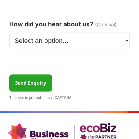
How did you hear about us?
(Optional)
Send Enquiry
This site is protected by reCAPTCHA.