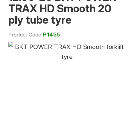
TRAX HD Smooth 20
ply tube tyre
P1455
Product Code