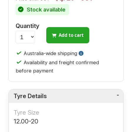
Stock available
Quantity
Add to cart
✓
Australia-wide shipping
✓
Availability and freight confirmed
before payment
Tyre Details
Tyre Size
12.00-20