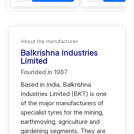
About the manufacturer
Balkrishna Industries
Limited
Founded in
1987
Based in India, Balkrishna
Industries Limited (BKT) is one
of the major manufacturers of
specialist tyres for the mining,
earthmoving, agriculture and
gardening segments. They are