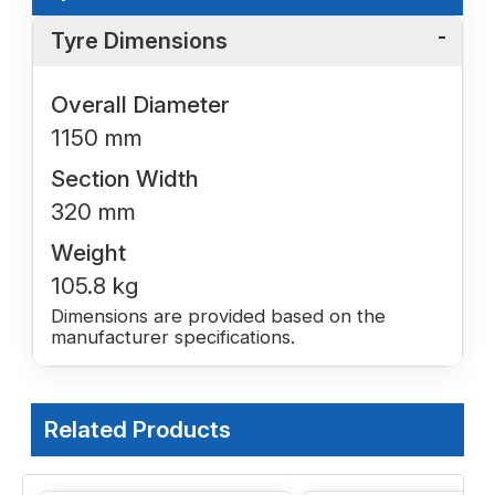
Tyre Dimensions
Overall Diameter
1150 mm
Section Width
320 mm
Weight
105.8 kg
Dimensions are provided based on the
manufacturer specifications.
Related Products