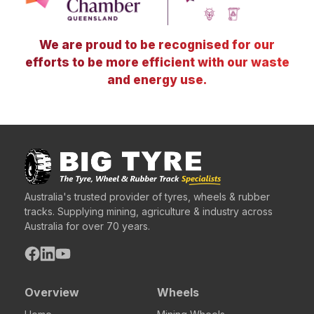
We are proud to be recognised for our
efforts to be more efficient with our waste
and energy use.
Australia's trusted provider of tyres, wheels & rubber
tracks. Supplying mining, agriculture & industry across
Australia for over 70 years.
Overview
Wheels