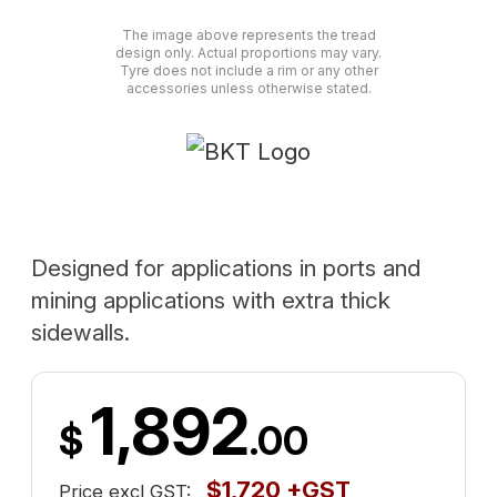
The image above represents the tread
design only. Actual proportions may vary.
Tyre does not include a rim or any other
accessories unless otherwise stated.
Designed for applications in ports and
mining applications with extra thick
sidewalls.
1,892
$
.00
$1,720 +GST
Price excl GST: