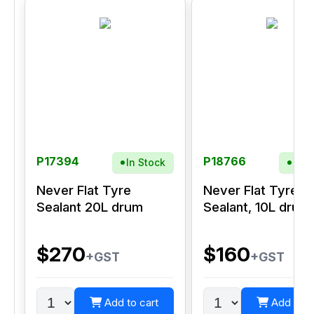
P17394
P18766
In Stock
In S
Never Flat Tyre
Never Flat Tyre
Sealant 20L drum
Sealant, 10L drum
$270
$160
+GST
+GST
Add to cart
Add to c