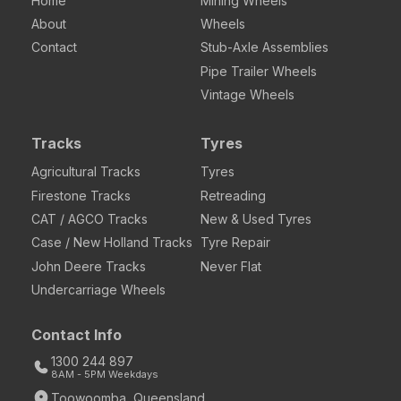
Home
Mining Wheels
About
Wheels
Contact
Stub-Axle Assemblies
Pipe Trailer Wheels
Vintage Wheels
Tracks
Tyres
Agricultural Tracks
Tyres
Firestone Tracks
Retreading
CAT / AGCO Tracks
New & Used Tyres
Case / New Holland Tracks
Tyre Repair
John Deere Tracks
Never Flat
Undercarriage Wheels
Contact Info
1300 244 897
8AM - 5PM Weekdays
Toowoomba, Queensland