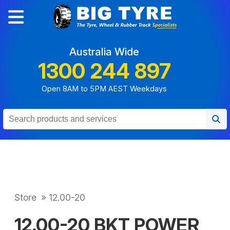
Australia Wide
1300 244 897
Open 8AM to 5PM AEST Weekdays
Store
»
12.00-20
12.00-20 BKT POWER