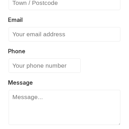
Email
Phone
Message