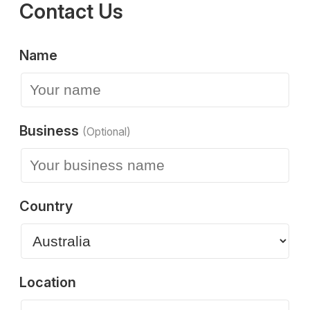
Contact Us
Name
Business
(Optional)
Country
Location