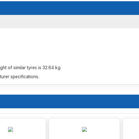
t of similar tyres is 32.64 kg
rer specifications.