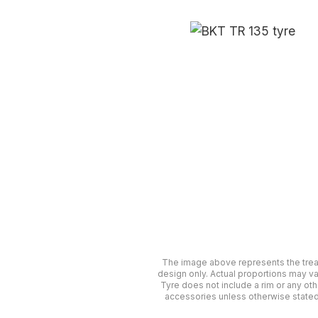
The image above represents the tre
design only. Actual proportions may va
Tyre does not include a rim or any oth
accessories unless otherwise stated