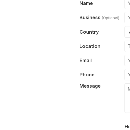
Name
Business
(Optional)
Country
Location
Email
Phone
Message
Ho