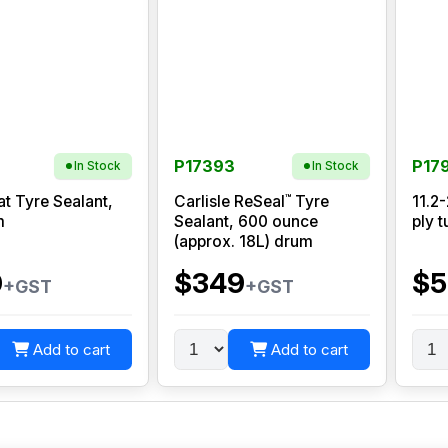
P17393
P17
In Stock
In Stock
™
at Tyre Sealant,
Carlisle ReSeal
Tyre
11.2
m
Sealant, 600 ounce
ply t
(approx. 18L) drum
0
$349
$5
+GST
+GST
Add to cart
Add to cart