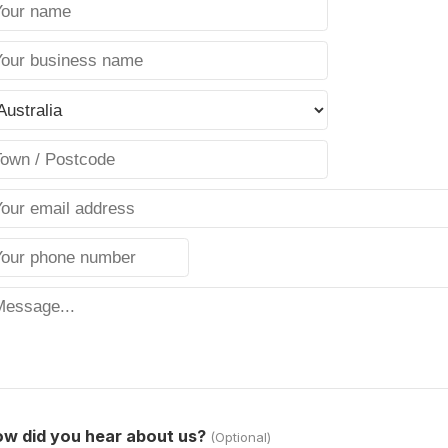
w did you hear about us?
(Optional)