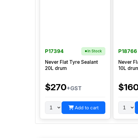
P17394
P18766
In Stock
Never Flat Tyre Sealant
Never Fl
20L drum
10L dru
$270
$16
+GST
Add to cart