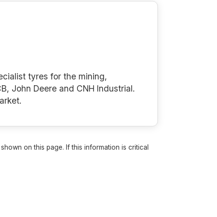
cialist tyres for the mining,
B, John Deere and CNH Industrial.
arket.
own on this page. If this information is critical