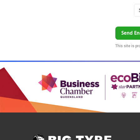
Send En
This site is p