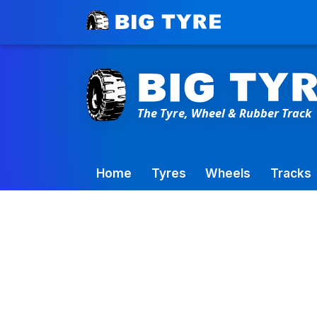
Toowoomba Factory:
+61 7 4699 9777
Home
Tyres
Wheels
Tracks