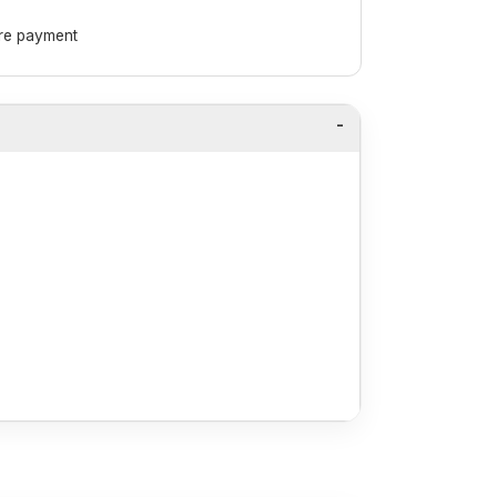
ore payment