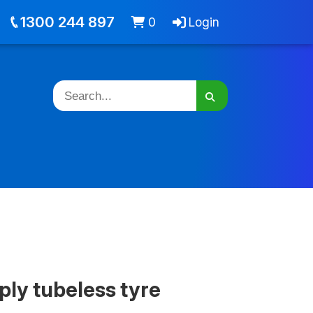
out
Jobs
Cart -
items
Login
1300 244 897
0
Login
ply tubeless tyre