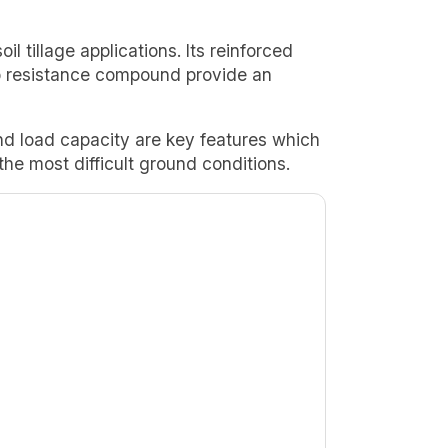
oil tillage applications. Its reinforced
p resistance compound provide an
and load capacity are key features which
he most difficult ground conditions.