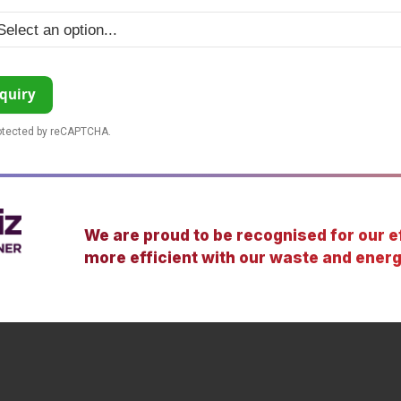
quiry
rotected by reCAPTCHA.
We are proud to be recognised for our ef
more efficient with our waste and energ