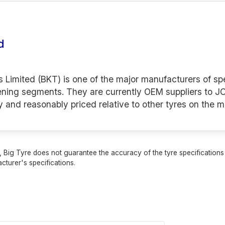
d
s Limited (BKT) is one of the major manufacturers of spe
ening segments. They are currently OEM suppliers to JC
y and reasonably priced relative to other tyres on the m
 Big Tyre does not guarantee the accuracy of the tyre specifications sh
cturer's specifications.