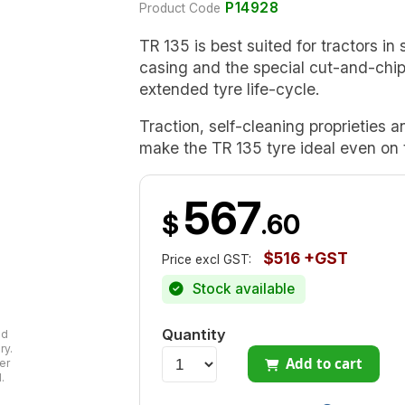
P14928
Product Code
TR 135 is best suited for tractors in s
casing and the special cut-and-chi
extended tyre life-cycle.
Traction, self-cleaning proprieties 
make the TR 135 tyre ideal even on t
567
$
.60
$516 +GST
Price excl GST:
Stock available
Quantity
ad
ry.
Add to cart
er
.