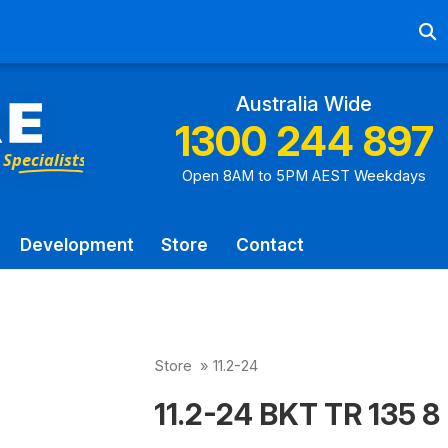
Ab
Australia Wide
1300 244 897
Open 8AM to 5PM AEST Weekdays
Development
Store
Contact
Store
»
11.2-24
11.2-24 BKT TR 135 8 