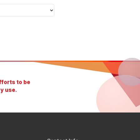
forts to be
y use.