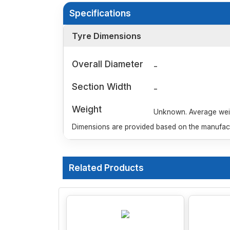
Specifications
Tyre Dimensions
Overall Diameter
-
Section Width
-
Weight
Unknown. Average weigh
Dimensions are provided based on the manufactu
Related Products