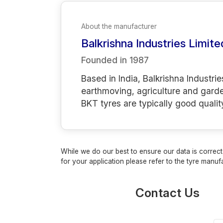
About the manufacturer
Balkrishna Industries Limite
Founded in
1987
Based in India, Balkrishna Industrie
earthmoving, agriculture and gard
BKT tyres are typically good qualit
While we do our best to ensure our data is correct,
for your application please refer to the tyre manufa
Contact Us