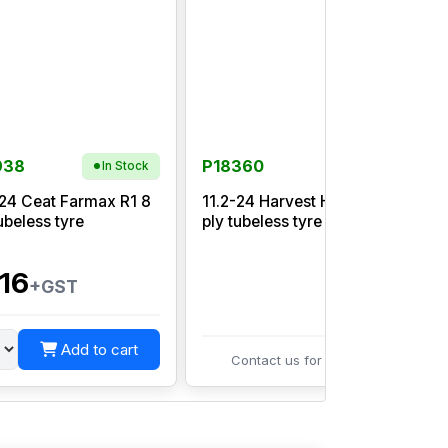
938
P18360
In Stock
-24 Ceat Farmax R1 8
11.2-24 Harvest HB45 8
ubeless tyre
ply tubeless tyre
R
16
+GST
Add to cart
Contact us for pricing