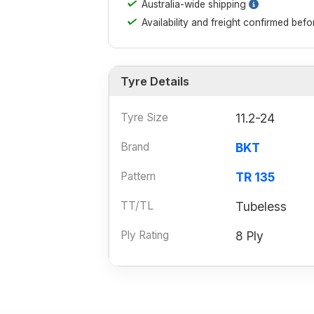
✓
Australia-wide shipping
✓
Availability and freight confirmed bef
Tyre Details
Tyre Size
11.2-24
Brand
BKT
Pattern
TR 135
TT/TL
Tubeless
Ply Rating
8 Ply