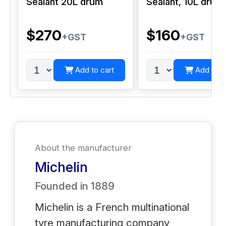
Sealant 20L drum
Sealant, 10L drum
$270
$160
+GST
+GST
Add to cart
Add to c
About the manufacturer
Michelin
Founded in
1889
Michelin is a French multinational
tyre manufacturing company