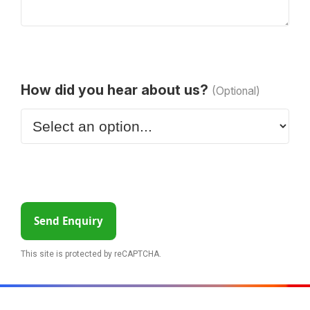
How did you hear about us?
(Optional)
Send Enquiry
This site is protected by reCAPTCHA.