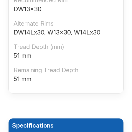
Recommended Rim
DW13x30
Alternate Rims
DW14Lx30, W13x30, W14Lx30
Tread Depth (mm)
51 mm
Remaining Tread Depth
51 mm
Specifications