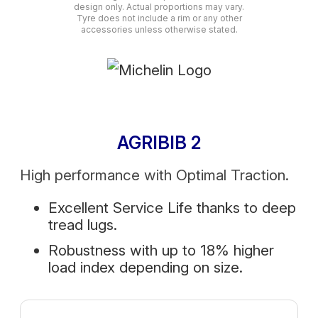
design only. Actual proportions may vary.
Tyre does not include a rim or any other
accessories unless otherwise stated.
AGRIBIB 2
High performance with Optimal Traction.
Excellent Service Life thanks to deep
tread lugs.
Robustness with up to 18% higher
load index depending on size.