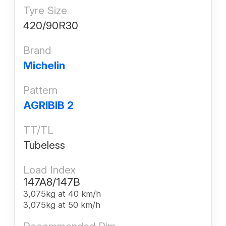
Tyre Size
420/90R30
Brand
Michelin
Pattern
AGRIBIB 2
TT/TL
Tubeless
Load Index
147A8/147B
3,075kg at 40 km/h
3,075kg at 50 km/h