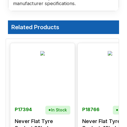
manufacturer specifications.
Related Products
P17394
P18766
In Stock
In S
Never Flat Tyre
Never Flat Tyre