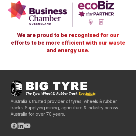
We are proud to be recognised for our
efforts to be more efficient with our waste
and energy use.
Australia's trusted provider of tyres, wheels & rubber
tracks. Supplying mining, agriculture & industry across
Australia for over 70 years.