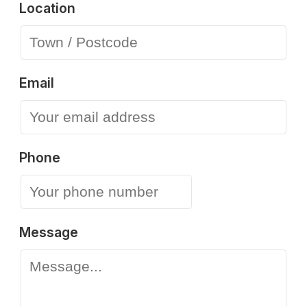
Location
Email
Phone
Message