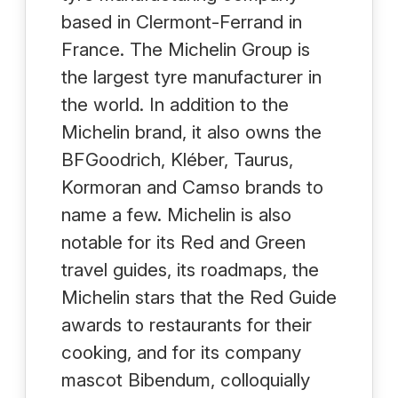
based in Clermont-Ferrand in
France. The Michelin Group is
the largest tyre manufacturer in
the world. In addition to the
Michelin brand, it also owns the
BFGoodrich, Kléber, Taurus,
Kormoran and Camso brands to
name a few. Michelin is also
notable for its Red and Green
travel guides, its roadmaps, the
Michelin stars that the Red Guide
awards to restaurants for their
cooking, and for its company
mascot Bibendum, colloquially