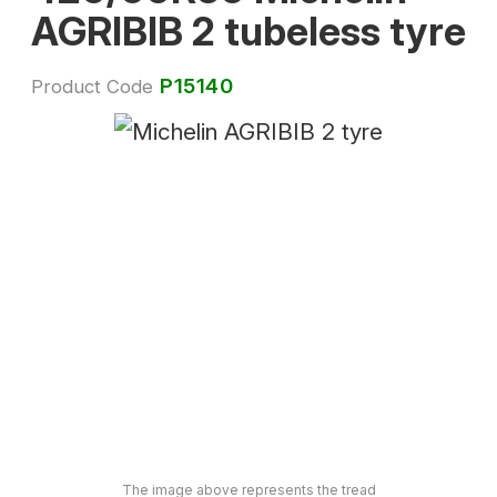
AGRIBIB 2 tubeless tyre
P15140
Product Code
The image above represents the tread