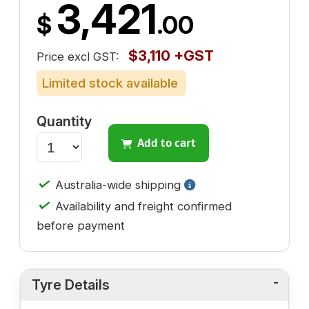
3,421
$
.00
$3,110 +GST
Price excl GST:
Limited stock available
Quantity
Add to cart
✓
Australia-wide shipping
✓
Availability and freight confirmed
before payment
Tyre Details