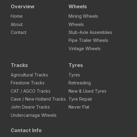
Overview
Wheels
Home
Mining Wheels
About
Wheels
Contact
Stub-Axle Assemblies
Pipe Trailer Wheels
Vintage Wheels
Tracks
Tyres
Agricultural Tracks
Tyres
Firestone Tracks
Retreading
CAT / AGCO Tracks
New & Used Tyres
Case / New Holland Tracks
Tyre Repair
John Deere Tracks
Never Flat
Undercarriage Wheels
Contact Info