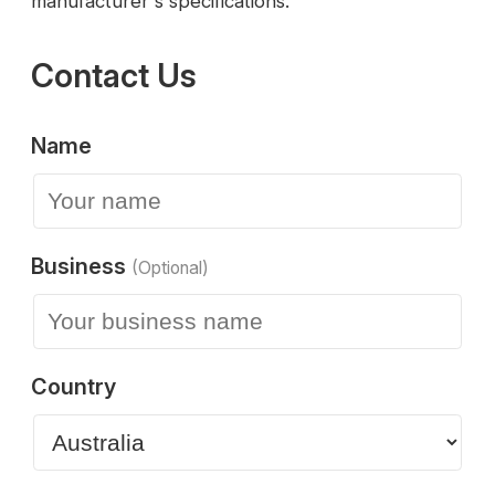
manufacturer's specifications.
Contact Us
Name
Business
(Optional)
Country