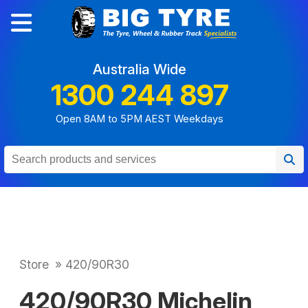
Australia Wide
1300 244 897
Open 8AM to 5PM AEST Weekdays
Store
»
420/90R30
420/90R30 Michelin