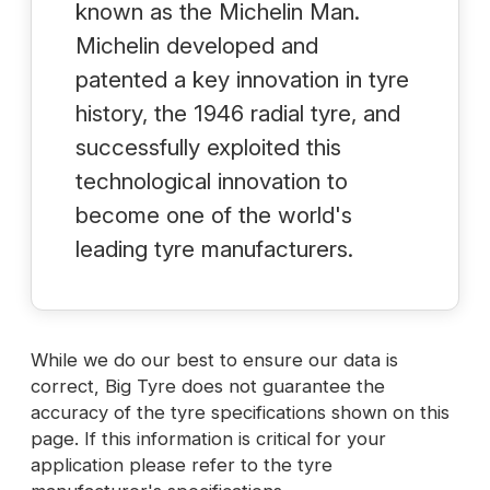
known as the Michelin Man.
Michelin developed and
patented a key innovation in tyre
history, the 1946 radial tyre, and
successfully exploited this
technological innovation to
become one of the world's
leading tyre manufacturers.
While we do our best to ensure our data is
correct, Big Tyre does not guarantee the
accuracy of the tyre specifications shown on this
page. If this information is critical for your
application please refer to the tyre