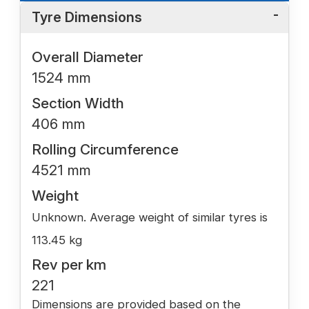
Tyre Dimensions
Overall Diameter
1524 mm
Section Width
406 mm
Rolling Circumference
4521 mm
Weight
Unknown. Average weight of similar tyres is
113.45 kg
Rev per km
221
Dimensions are provided based on the