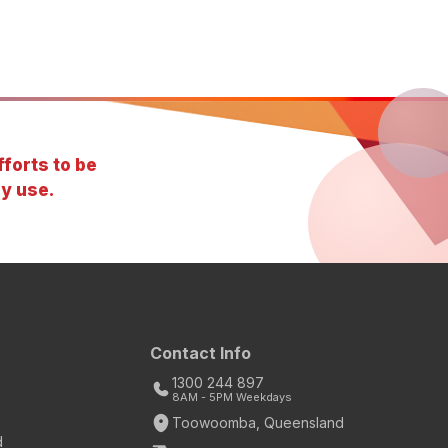
forts to be
y use.
Contact Info
1300 244 897
8AM - 5PM Weekdays
Toowoomba, Queensland
d