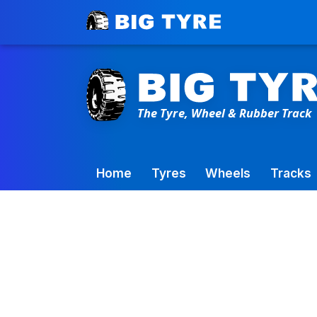
Toowoomba Factory:
+61 7 4699 9777
Home
Tyres
Wheels
Tracks