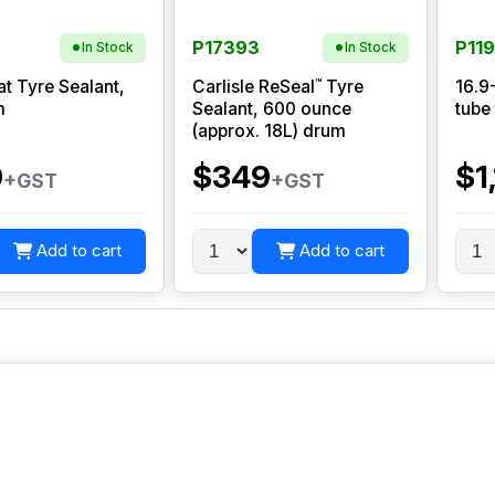
P17393
P11
In Stock
In Stock
™
at Tyre Sealant,
Carlisle ReSeal
Tyre
16.9
m
Sealant, 600 ounce
tube
(approx. 18L) drum
0
$349
$1
+GST
+GST
Add to cart
Add to cart