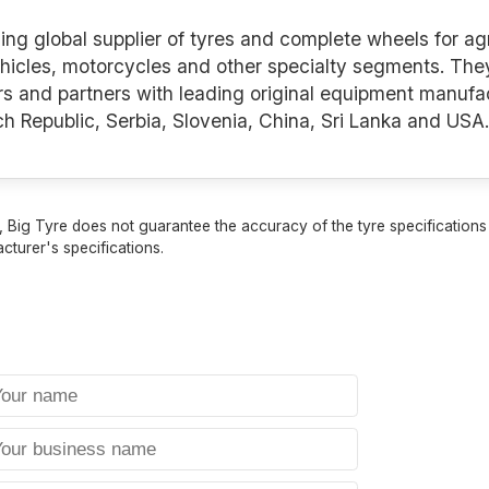
ng global supplier of tyres and complete wheels for agr
hicles, motorcycles and other specialty segments. They 
rs and partners with leading original equipment manuf
Czech Republic, Serbia, Slovenia, China, Sri Lanka and USA.
 Big Tyre does not guarantee the accuracy of the tyre specifications sh
cturer's specifications.