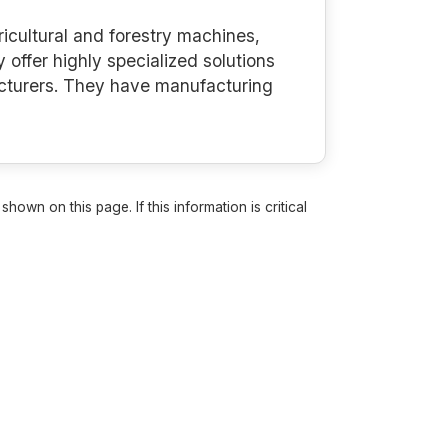
icultural and forestry machines,
offer highly specialized solutions
acturers. They have manufacturing
own on this page. If this information is critical