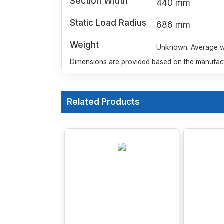
Section Width
440 mm
Static Load Radius
686 mm
Weight
Unknown. Average wei
Dimensions are provided based on the manufactu
Related Products