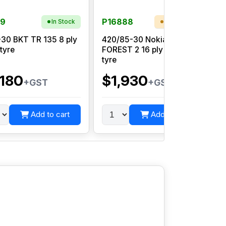
99
P16888
In Stock
Low Stock
-30 BKT TR 135 8 ply
420/85-30 Nokian TR
 tyre
FOREST 2 16 ply tubeless
tyre
,180
$1,930
+GST
+GST
Add to cart
Add to cart