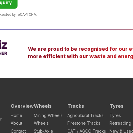
quiry
rotected by reCAPTCHA.
We are proud to be recognised for our ef
more efficient with our waste and energ
Overview
Wheels
Tracks
Tyres
Home
Mining Wheels
Agricultural Tracks
Tyres
r
About
Wheels
Firestone Tracks
Retreading
Contact
Stub-Axle
CAT / AGCO Tracks
New & Use