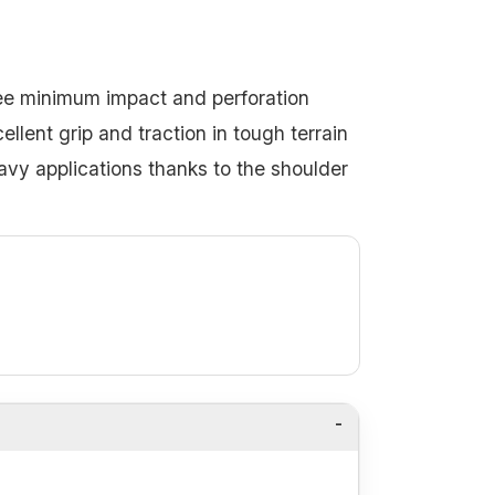
tee minimum impact and perforation
llent grip and traction in tough terrain
eavy applications thanks to the shoulder