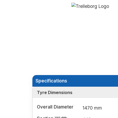
Specifications
Tyre Dimensions
Overall Diameter
1470 mm