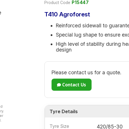
P15447
Product Code
T410 Agroforest
Reinforced sidewall to guaran
Special lug shape to ensure exce
High level of stability during h
design
Please contact us for a quote.
Contact Us
ad
Tyre Details
ry.
er
.
Tyre Size
420/85-30