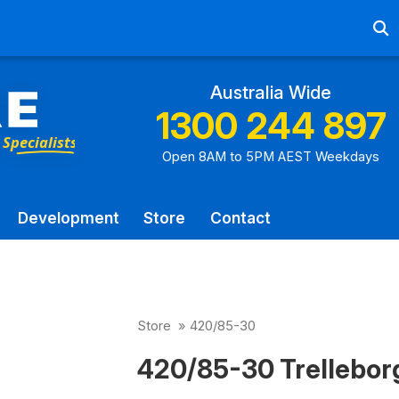
Ab
Australia Wide
1300 244 897
Open 8AM to 5PM AEST Weekdays
Development
Store
Contact
Store
»
420/85-30
420/85-30 Trellebor