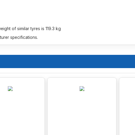
ght of similar tyres is 119.3 kg
rer specifications.