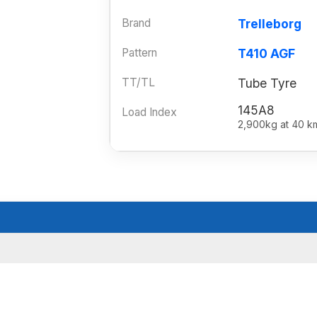
Brand
Trelleborg
Pattern
T410 AGF
TT/TL
Tube Tyre
145A8
Load Index
2,900kg at 40 k