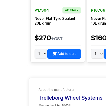
P17394
P18766
In Stock
Never Flat Tyre Sealant
Never Fl
20L drum
10L dru
$270
$16
+GST
Add to cart
About the manufacturer
Trelleborg Wheel Systems
Founded in
1905