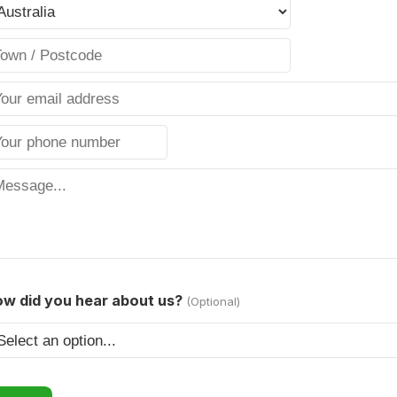
w did you hear about us?
(Optional)