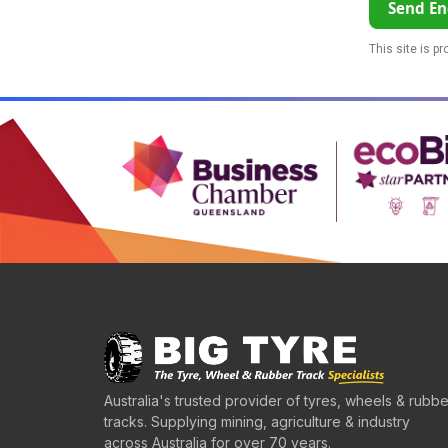
Send En
This site is p
Australia's trusted provider of tyres, wheels & rubbe
tracks. Supplying mining, agriculture & industry
across Australia for over 70 years.