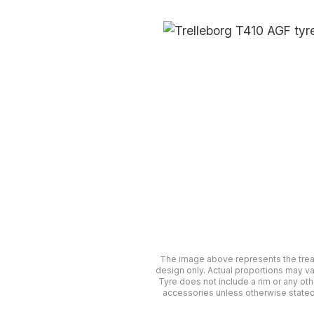
The image above represents the tre
design only. Actual proportions may va
Tyre does not include a rim or any oth
accessories unless otherwise stated