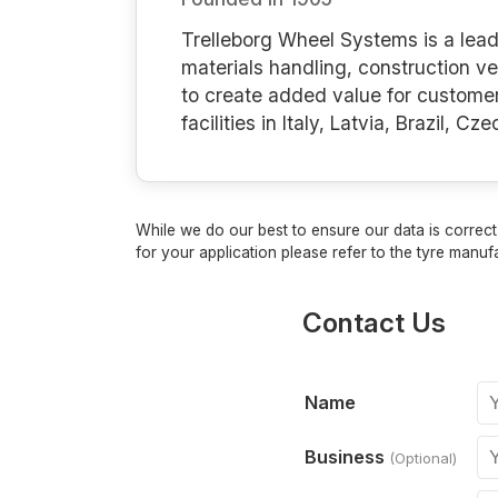
Trelleborg Wheel Systems is a leadi
materials handling, construction ve
to create added value for custome
facilities in Italy, Latvia, Brazil, 
While we do our best to ensure our data is correct,
for your application please refer to the tyre manufa
Contact Us
Name
Business
(Optional)