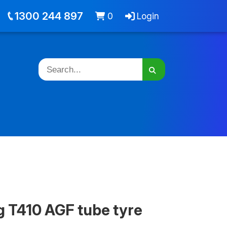
out
Jobs
Cart -
items
Login
1300 244 897
0
Login
g T410 AGF tube tyre