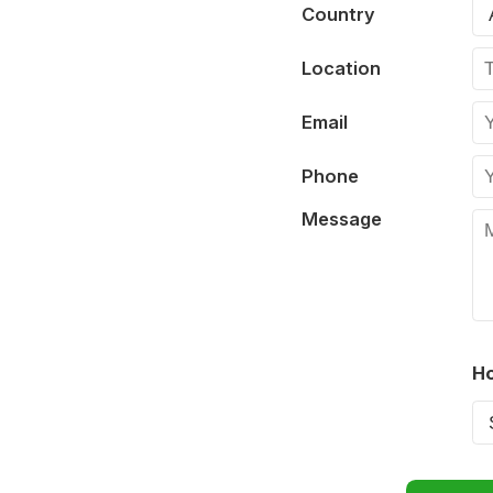
Country
Location
Email
Phone
Message
Ho