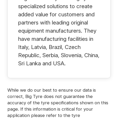
specialized solutions to create
added value for customers and
partners with leading original
equipment manufacturers. They
have manufacturing facilities in
Italy, Latvia, Brazil, Czech
Republic, Serbia, Slovenia, China,
Sri Lanka and USA.
While we do our best to ensure our data is
correct, Big Tyre does not guarantee the
accuracy of the tyre specifications shown on this
page. If this information is critical for your
application please refer to the tyre