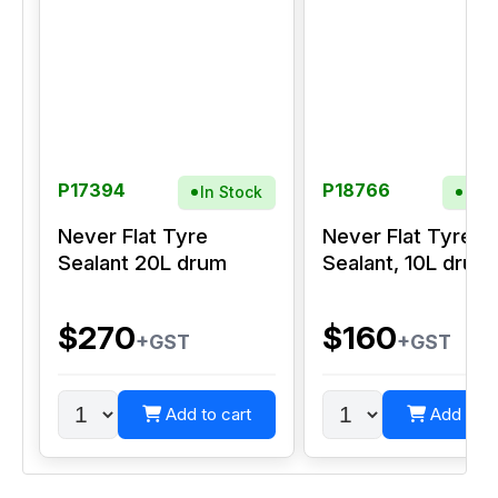
P17394
P18766
In Stock
In S
Never Flat Tyre
Never Flat Tyre
Sealant 20L drum
Sealant, 10L drum
$270
$160
+GST
+GST
Add to cart
Add to c