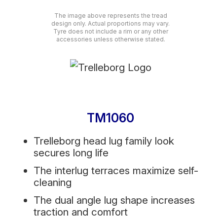
The image above represents the tread
design only. Actual proportions may vary.
Tyre does not include a rim or any other
accessories unless otherwise stated.
TM1060
Trelleborg head lug family look
secures long life
The interlug terraces maximize self-
cleaning
The dual angle lug shape increases
traction and comfort