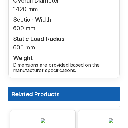
Overall Diameter
1420 mm
Section Width
600 mm
Static Load Radius
605 mm
Weight
Dimensions are provided based on the
manufacturer specifications.
Related Products