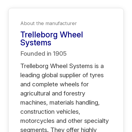
About the manufacturer
Trelleborg Wheel
Systems
Founded in
1905
Trelleborg Wheel Systems is a
leading global supplier of tyres
and complete wheels for
agricultural and forestry
machines, materials handling,
construction vehicles,
motorcycles and other specialty
segments. They offer highly