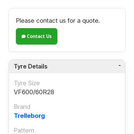
Please contact us for a quote.
Contact Us
Tyre Details
Tyre Size
VF600/60R28
Brand
Trelleborg
Pattern