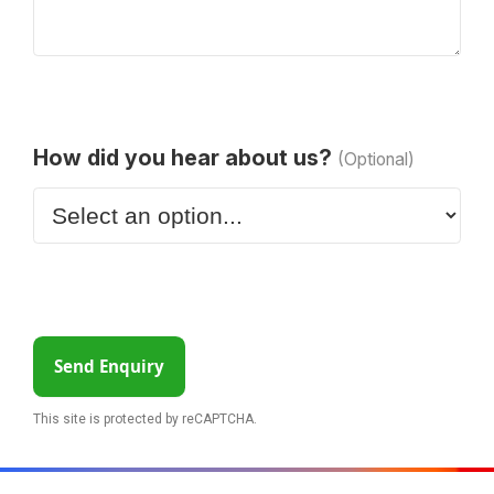
How did you hear about us?
(Optional)
Send Enquiry
This site is protected by reCAPTCHA.