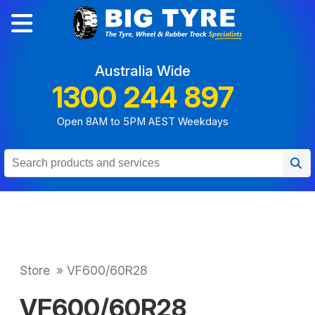
Australia Wide
1300 244 897
Open 8AM to 5PM AEST Weekdays
Store
»
VF600/60R28
VF600/60R28