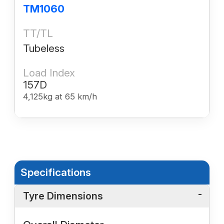
TM1060
TT/TL
Tubeless
Load Index
157D
4,125kg at 65 km/h
Specifications
Tyre Dimensions