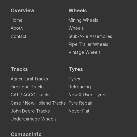
Overview
Wheels
Home
Mining Wheels
About
Wheels
Contact
Stub-Axle Assemblies
Pipe Trailer Wheels
Vintage Wheels
Tracks
Tyres
Agricultural Tracks
Tyres
Firestone Tracks
Retreading
CAT / AGCO Tracks
New & Used Tyres
Case / New Holland Tracks
Tyre Repair
John Deere Tracks
Never Flat
Undercarriage Wheels
Contact Info