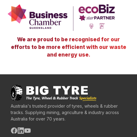
We are proud to be recognised for our
efforts to be more efficient with our waste
and energy use.
Australia's trusted provider of tyres, wheels & rubber
tracks. Supplying mining, agriculture & industry across
Australia for over 70 years.