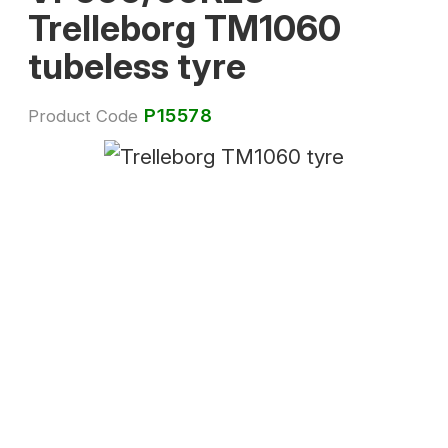
Trelleborg TM1060
tubeless tyre
P15578
Product Code