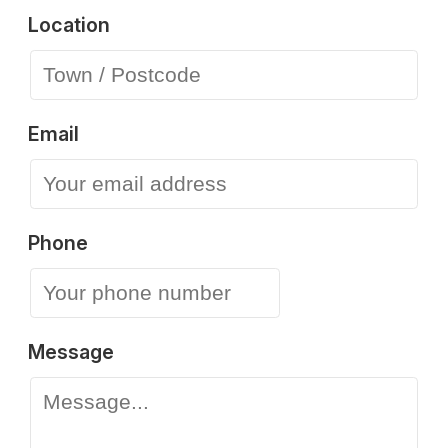
Location
Email
Phone
Message