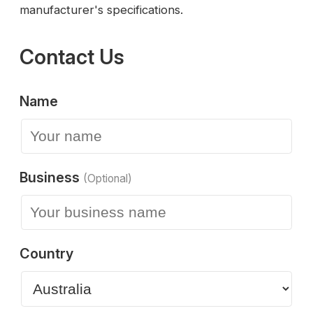
manufacturer's specifications.
Contact Us
Name
Business
(Optional)
Country