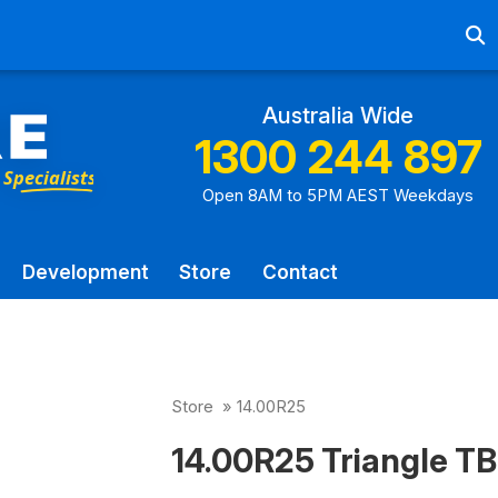
Ab
Australia Wide
1300 244 897
Open 8AM to 5PM AEST Weekdays
Development
Store
Contact
Store
»
14.00R25
14.00R25 Triangle TB