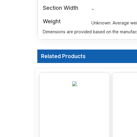
Section Width
-
Weight
Unknown. Average weigh
Dimensions are provided based on the manufactu
Related Products