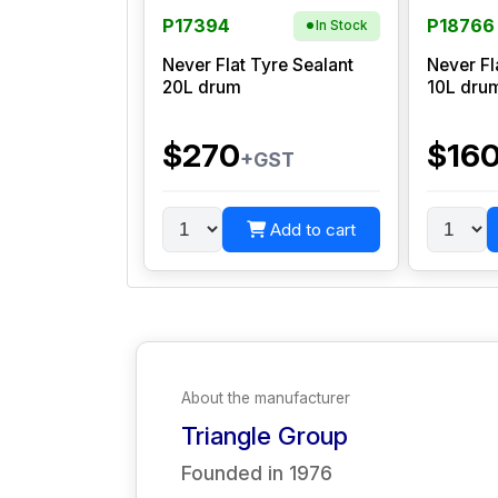
P17394
P18766
In Stock
Never Flat Tyre Sealant
Never Fl
20L drum
10L dru
$270
$16
+GST
Add to cart
About the manufacturer
Triangle Group
Founded in
1976