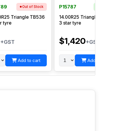
789
P15787
Out of Stock
In Stock
0R25 Triangle TB536
14.00R25 Triangle TB516S
r tyre
3 star tyre
0
$1,420
+GST
+GST
Add to cart
Add to cart