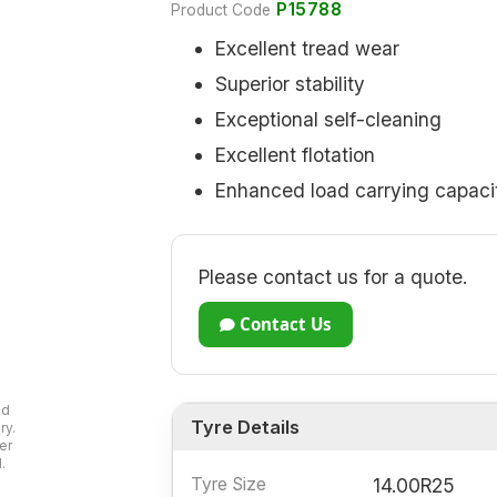
P15788
Product Code
Excellent tread wear
Superior stability
Exceptional self-cleaning
Excellent flotation
Enhanced load carrying capaci
Please contact us for a quote.
Contact Us
ad
Tyre Details
ry.
er
.
Tyre Size
14.00R25