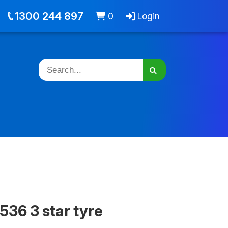
out
Jobs
Cart -
items
Login
1300 244 897
0
Login
536 3 star tyre