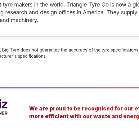
t tyre makers in the world. Triangle Tyre Co is now a glob
g research and design offices in America. They supply 
s and machinery.
 Big Tyre does not guarantee the accuracy of the tyre specifications sh
cturer's specifications.
We are proud to be recognised for our ef
more efficient with our waste and energ