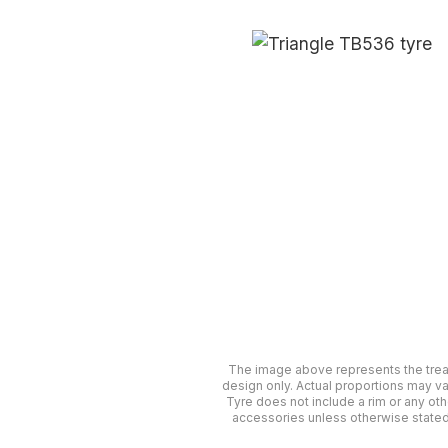
The image above represents the tre
design only. Actual proportions may va
Tyre does not include a rim or any oth
accessories unless otherwise stated