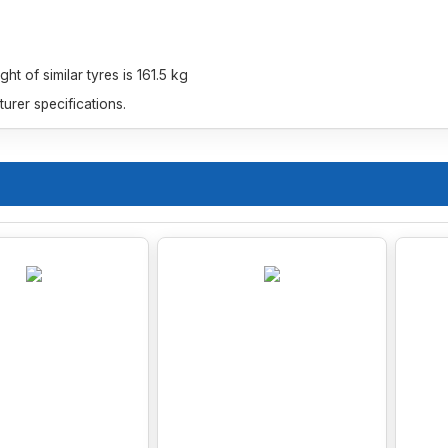
t of similar tyres is 161.5 kg
rer specifications.