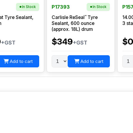
P17393
P15
In Stock
In Stock
™
at Tyre Sealant,
Carlisle ReSeal
Tyre
14.0
m
Sealant, 600 ounce
3 sta
(approx. 18L) drum
0
$349
$
+GST
+GST
Add to cart
Add to cart