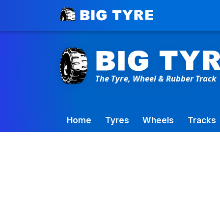
Toowoomba Factory:
+61 7 4699 9777
Home
Tyres
Wheels
Tracks