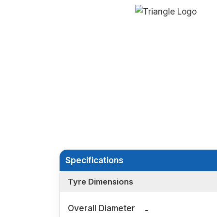
Specifications
Tyre Dimensions
Overall Diameter
-