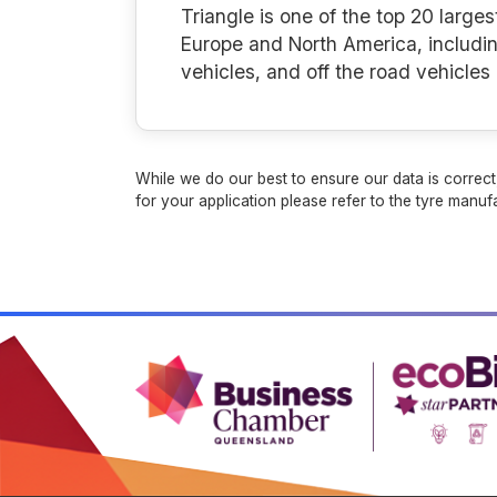
Triangle is one of the top 20 larges
Europe and North America, includin
vehicles, and off the road vehicle
While we do our best to ensure our data is correct,
for your application please refer to the tyre manufa