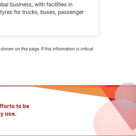
al business, with facilities in
tyres for trucks, buses, passenger
own on this page. If this information is critical
forts to be
y use.