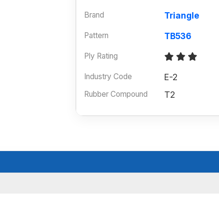
Brand
Triangle
Pattern
TB536
Ply Rating
Industry Code
E-2
Rubber Compound
T2