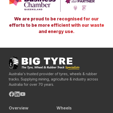
We are proud to be recognised for our
efforts to be more efficient with our waste
and energy use.
Australia's trusted provider of tyres, wheels & rubber
tracks. Supplying mining, agriculture & industry across
Australia for over 70 years.
Overview
Wheels