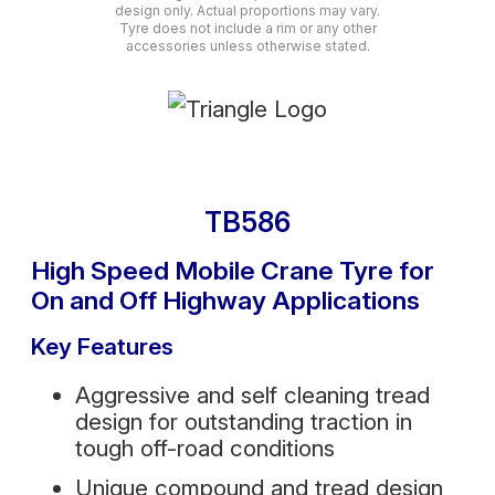
design only. Actual proportions may vary.
Tyre does not include a rim or any other
accessories unless otherwise stated.
TB586
High Speed Mobile Crane Tyre for
On and Off Highway Applications
Key Features
Aggressive and self cleaning tread
design for outstanding traction in
tough off-road conditions
Unique compound and tread design