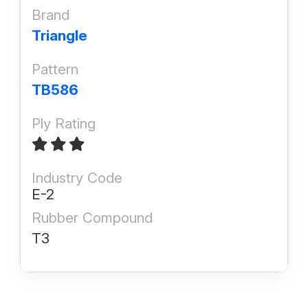
Brand
Triangle
Pattern
TB586
Ply Rating
Industry Code
E-2
Rubber Compound
T3