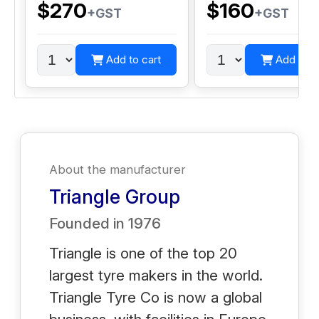
$270
$160
+GST
+GST
Add to cart
Add to c
About the manufacturer
Triangle Group
Founded in
1976
Triangle is one of the top 20
largest tyre makers in the world.
Triangle Tyre Co is now a global