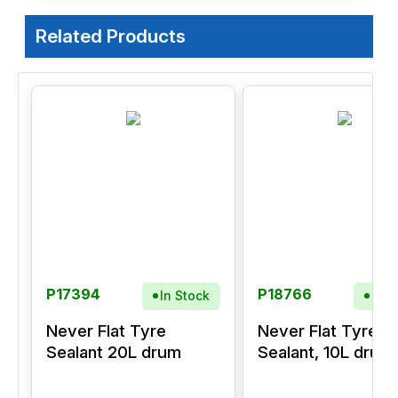
Related Products
P17394
P18766
In Stock
In S
Never Flat Tyre
Never Flat Tyre
Sealant 20L drum
Sealant, 10L drum