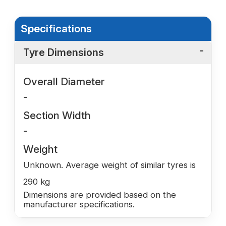
Specifications
Tyre Dimensions
Overall Diameter
-
Section Width
-
Weight
Unknown. Average weight of similar tyres is
290 kg
Dimensions are provided based on the
manufacturer specifications.