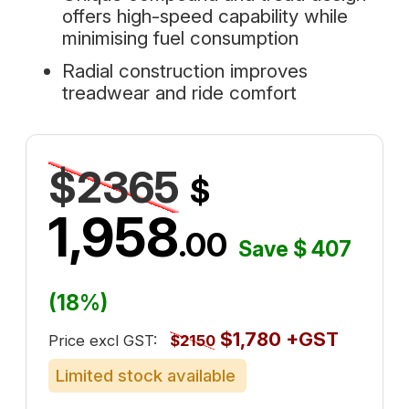
offers high-speed capability while
minimising fuel consumption
Radial construction improves
treadwear and ride comfort
$2365
$
1,958
.00
Save $ 407
(18%)
$1,780 +GST
Price excl GST:
$2150
Limited stock available