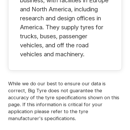
business, with facilities in Europe
and North America, including
research and design offices in
America. They supply tyres for
trucks, buses, passenger
vehicles, and off the road
vehicles and machinery.
While we do our best to ensure our data is
correct, Big Tyre does not guarantee the
accuracy of the tyre specifications shown on this
page. If this information is critical for your
application please refer to the tyre
manufacturer's specifications.