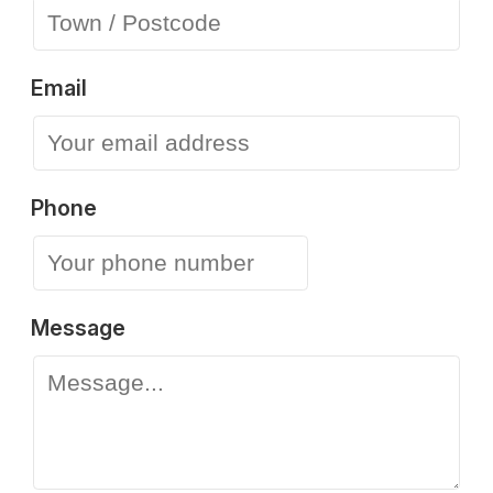
Email
Phone
Message