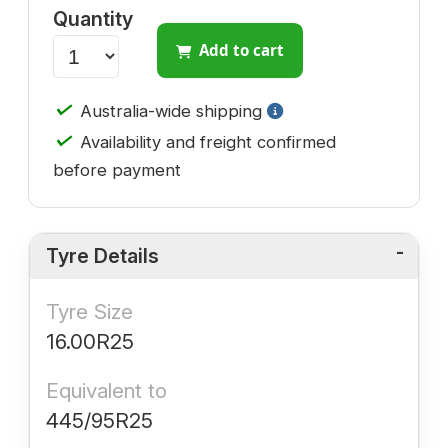
Quantity
Add to cart
✓
Australia-wide shipping
✓
Availability and freight confirmed
before payment
Tyre Details
Tyre Size
16.00R25
Equivalent to
445/95R25