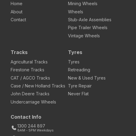
Home
Mining Wheels
About
Wheels
Contact
Stub-Axle Assemblies
Pipe Trailer Wheels
Vintage Wheels
Tracks
Tyres
Agricultural Tracks
Tyres
Firestone Tracks
Retreading
CAT / AGCO Tracks
New & Used Tyres
Case / New Holland Tracks
Tyre Repair
John Deere Tracks
Never Flat
Undercarriage Wheels
Contact Info
1300 244 897
8AM - 5PM Weekdays