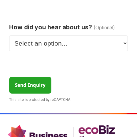
How did you hear about us?
(Optional)
Send Enquiry
This site is protected by reCAPTCHA.