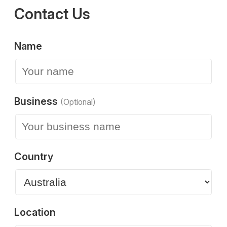
Contact Us
Name
Business
(Optional)
Country
Location