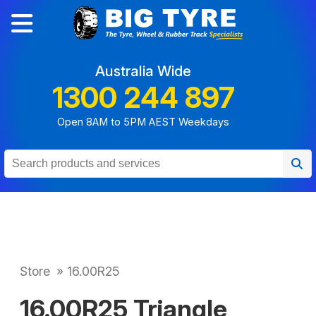
Australia Wide
1300 244 897
Open 8AM to 5PM AEST Weekdays
Store
»
16.00R25
16.00R25 Triangle