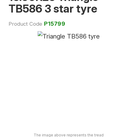
TB586 3 star tyre
P15799
Product Code
The image above represents the tread