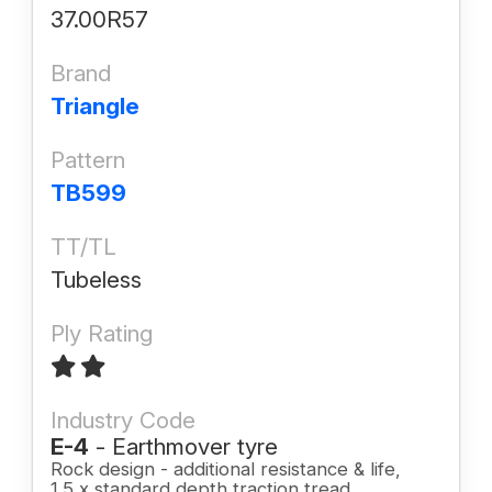
37.00R57
Brand
Triangle
Pattern
TB599
TT/TL
Tubeless
Ply Rating
Industry Code
E-4
- Earthmover tyre
Rock design - additional resistance & life,
1.5 x standard depth traction tread