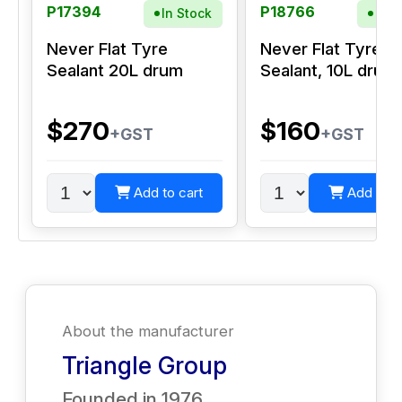
P17394
P18766
In Stock
In S
Never Flat Tyre
Never Flat Tyre
Sealant 20L drum
Sealant, 10L drum
$270
$160
+GST
+GST
Add to cart
Add to c
About the manufacturer
Triangle Group
Founded in
1976