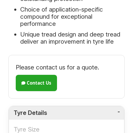
Choice of application-specific
compound for exceptional
performance
Unique tread design and deep tread
deliver an improvement in tyre life
Please contact us for a quote.
Contact Us
Tyre Details
Tyre Size