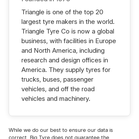
Triangle is one of the top 20
largest tyre makers in the world.
Triangle Tyre Co is now a global
business, with facilities in Europe
and North America, including
research and design offices in
America. They supply tyres for
trucks, buses, passenger
vehicles, and off the road
vehicles and machinery.
While we do our best to ensure our data is
correct, Big Tyre does not guarantee the