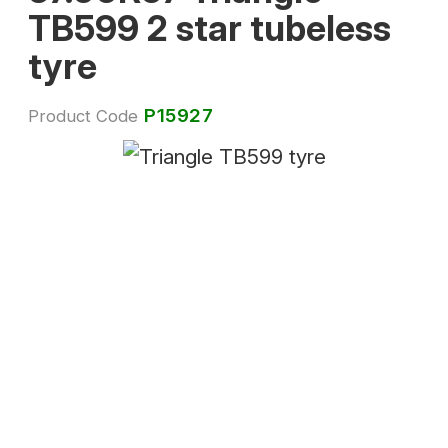
TB599 2 star tubeless
tyre
P15927
Product Code