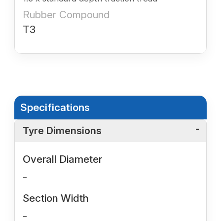
Rubber Compound
T3
Specifications
Tyre Dimensions
Overall Diameter
-
Section Width
-