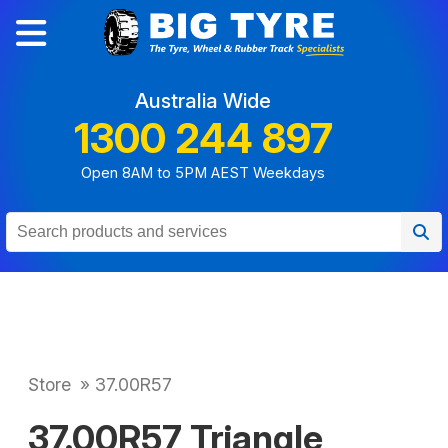
Australia Wide
1300 244 897
Open 8AM to 5PM AEST Weekdays
Store
»
37.00R57
37.00R57 Triangle