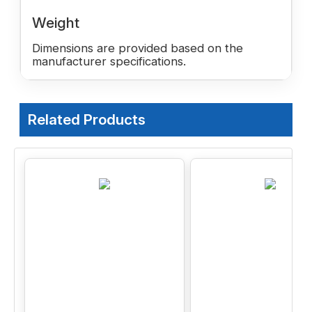
Weight
Dimensions are provided based on the
manufacturer specifications.
Related Products