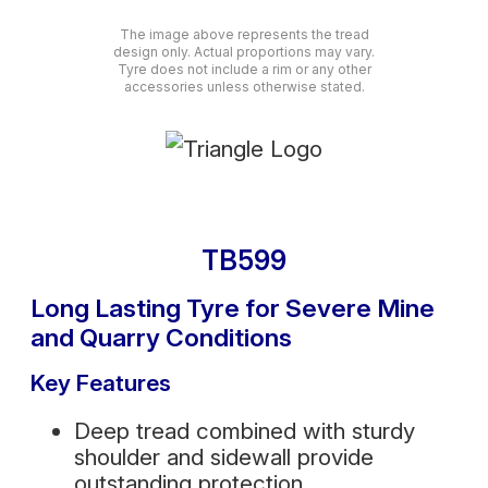
The image above represents the tread
design only. Actual proportions may vary.
Tyre does not include a rim or any other
accessories unless otherwise stated.
TB599
Long Lasting Tyre for Severe Mine
and Quarry Conditions
Key Features
Deep tread combined with sturdy
shoulder and sidewall provide
outstanding protection