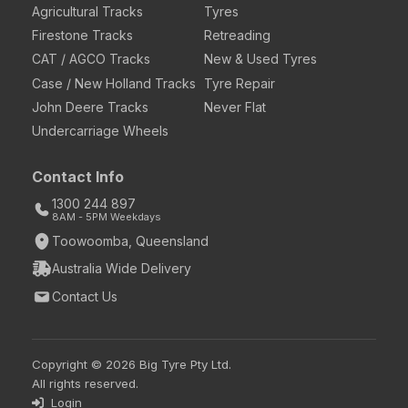
Agricultural Tracks
Tyres
Firestone Tracks
Retreading
CAT / AGCO Tracks
New & Used Tyres
Case / New Holland Tracks
Tyre Repair
John Deere Tracks
Never Flat
Undercarriage Wheels
Contact Info
1300 244 897
8AM - 5PM Weekdays
Toowoomba, Queensland
Australia Wide Delivery
Contact Us
Copyright © 2026 Big Tyre Pty Ltd.
All rights reserved.
Login