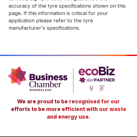
accuracy of the tyre specifications shown on this
page. If this information is critical for your
application please refer to the tyre
manufacturer's specifications.
We are proud to be recognised for our
efforts to be more efficient with our waste
and energy use.