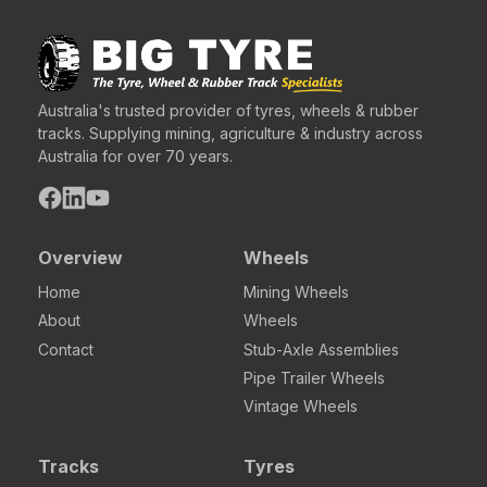
Australia's trusted provider of tyres, wheels & rubber
tracks. Supplying mining, agriculture & industry across
Australia for over 70 years.
Overview
Wheels
Home
Mining Wheels
About
Wheels
Contact
Stub-Axle Assemblies
Pipe Trailer Wheels
Vintage Wheels
Tracks
Tyres