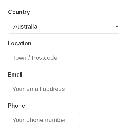
Country
Location
Email
Phone