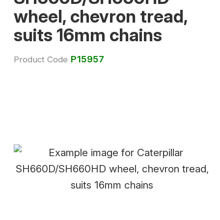
wheel, chevron tread,
suits 16mm chains
P15957
Product Code