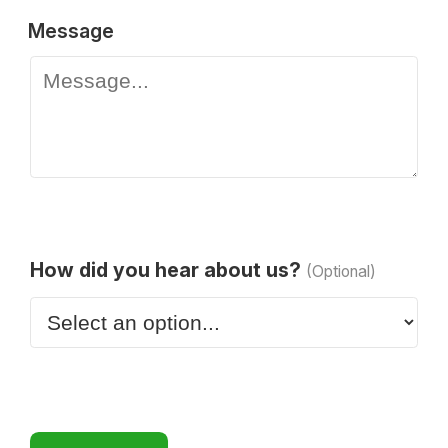
Message
How did you hear about us?
(Optional)