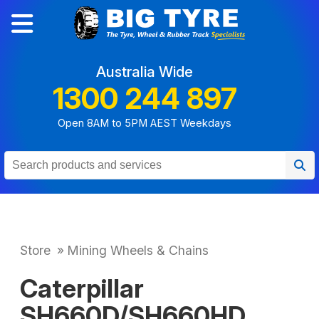
Australia Wide
1300 244 897
Open 8AM to 5PM AEST Weekdays
Store
»
Mining Wheels & Chains
Caterpillar
SH660D/SH660HD