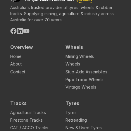
Australia's trusted provider of tyres, wheels & rubber
tracks. Supplying mining, agriculture & industry across
Australia for over 70 years.
Overview
Wheels
Home
Mining Wheels
About
Wheels
Contact
Stub-Axle Assemblies
Pipe Trailer Wheels
Vintage Wheels
Tracks
Tyres
Agricultural Tracks
Tyres
Firestone Tracks
Retreading
CAT / AGCO Tracks
New & Used Tyres