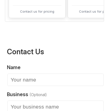
Contact us for pricing
Contact us for prici
Contact Us
Name
Business
(Optional)