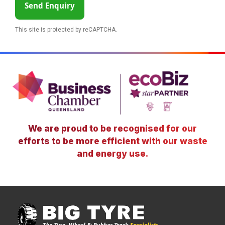
Send Enquiry
This site is protected by reCAPTCHA.
We are proud to be recognised for our
efforts to be more efficient with our waste
and energy use.