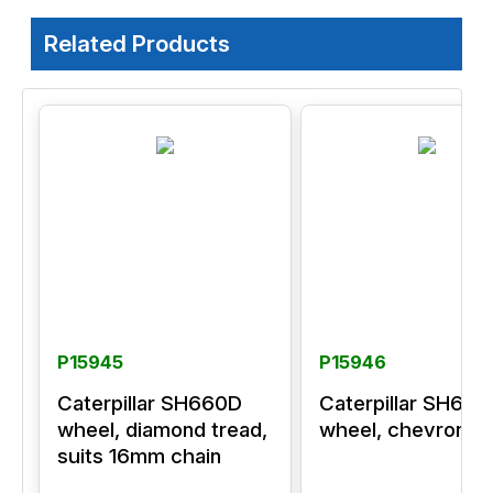
Related Products
P15945
P15946
Caterpillar SH660D
Caterpillar SH66
wheel, diamond tread,
wheel, chevron tr
suits 16mm chain