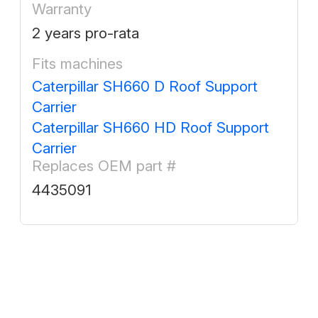
Warranty
2 years pro-rata
Fits machines
Caterpillar SH660 D Roof Support
Carrier
Caterpillar SH660 HD Roof Support
Carrier
Replaces OEM part #
4435091