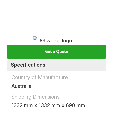
Get a Quote
Specifications
Country of Manufacture
Australia
Shipping Dimensions
1332 mm x 1332 mm x 690 mm