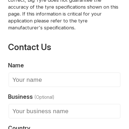
correct, Big Tyre does not guarantee the
accuracy of the tyre specifications shown on this
page. If this information is critical for your
application please refer to the tyre
manufacturer's specifications.
Contact Us
Name
Business
(Optional)
Country