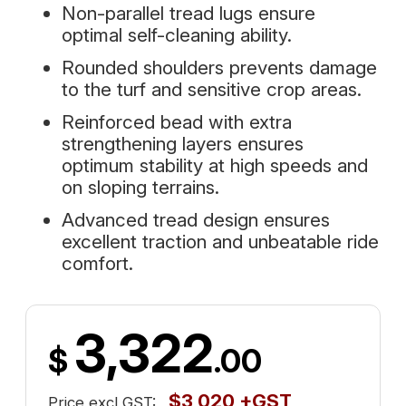
Non-parallel tread lugs ensure
optimal self-cleaning ability.
Rounded shoulders prevents damage
to the turf and sensitive crop areas.
Reinforced bead with extra
strengthening layers ensures
optimum stability at high speeds and
on sloping terrains.
Advanced tread design ensures
excellent traction and unbeatable ride
comfort.
3,322
$
.00
$3,020 +GST
Price excl GST: