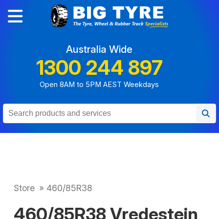
Australia Wide
1300 244 897
Open 8AM to 5PM AEST Weekdays
Store
»
460/85R38
460/85R38 Vredestein