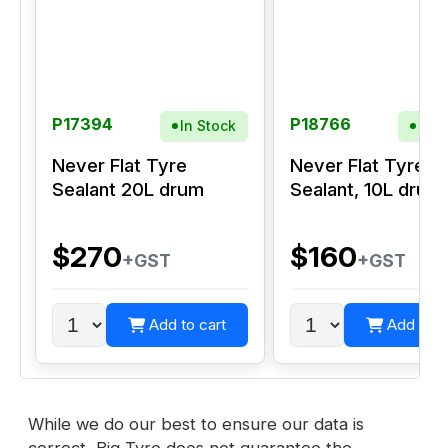
P17394
P18766
In Stock
In S
Never Flat Tyre
Never Flat Tyre
Sealant 20L drum
Sealant, 10L drum
$270
$160
+GST
+GST
Add to cart
Add to c
While we do our best to ensure our data is