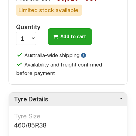
Limited stock available
Quantity
Add to cart
✓
Australia-wide shipping
✓
Availability and freight confirmed
before payment
Tyre Details
Tyre Size
460/85R38