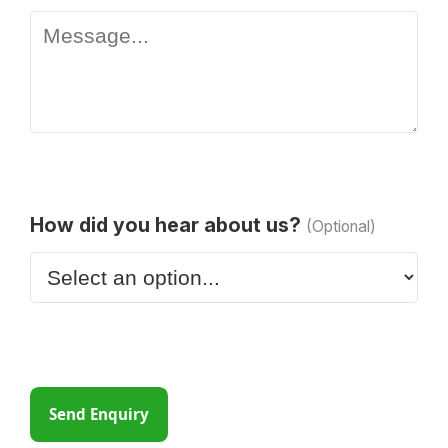
How did you hear about us?
(Optional)
Send Enquiry