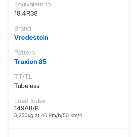
Equivalent to
18.4R38
Brand
Vredestein
Pattern
Traxion 85
TT/TL
Tubeless
Load Index
149A8/B
3,250kg at 40 km/h/50 km/h