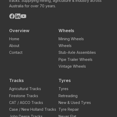
tracks. Supplying mining, agriculture & industry across
Australia for over 70 years.
Overview
Wheels
Home
Mining Wheels
About
Wheels
Contact
Stub-Axle Assemblies
Pipe Trailer Wheels
Vintage Wheels
Tracks
Tyres
Agricultural Tracks
Tyres
Firestone Tracks
Retreading
CAT / AGCO Tracks
New & Used Tyres
Case / New Holland Tracks
Tyre Repair
John Deere Tracks
Never Flat