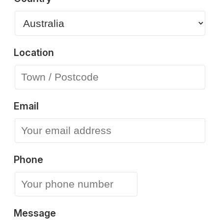
Location
Email
Phone
Message