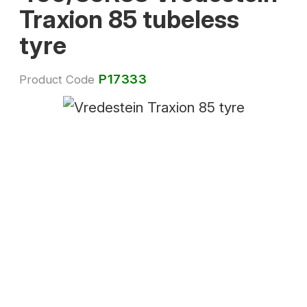
Traxion 85 tubeless
tyre
P17333
Product Code