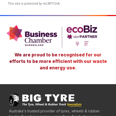
This site is protected by reCAPTCHA.
We are proud to be recognised for our
efforts to be more efficient with our waste
and energy use.
Australia's trusted provider of tyres, wheels & rubber