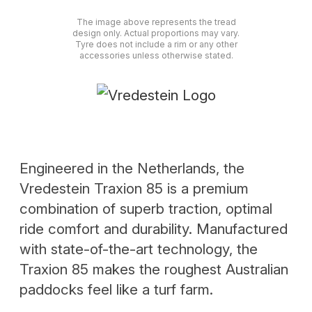
The image above represents the tread
design only. Actual proportions may vary.
Tyre does not include a rim or any other
accessories unless otherwise stated.
Engineered in the Netherlands, the
Vredestein Traxion 85 is a premium
combination of superb traction, optimal
ride comfort and durability. Manufactured
with state-of-the-art technology, the
Traxion 85 makes the roughest Australian
paddocks feel like a turf farm.