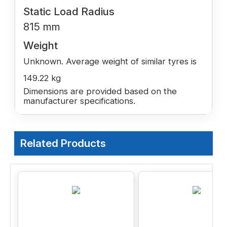
Static Load Radius
815 mm
Weight
Unknown. Average weight of similar tyres is
149.22 kg
Dimensions are provided based on the
manufacturer specifications.
Related Products