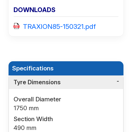
DOWNLOADS
TRAXION85-150321.pdf
Specifications
Tyre Dimensions
Overall Diameter
1750 mm
Section Width
490 mm