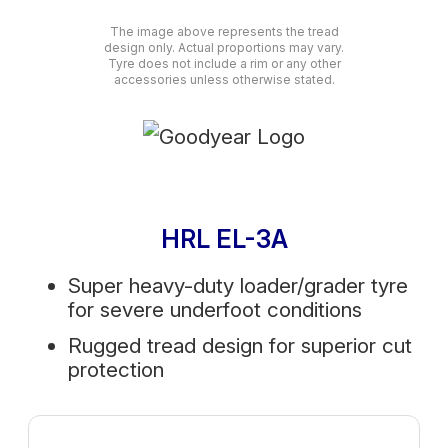
The image above represents the tread
design only. Actual proportions may vary.
Tyre does not include a rim or any other
accessories unless otherwise stated.
HRL EL-3A
Super heavy-duty loader/grader tyre
for severe underfoot conditions
Rugged tread design for superior cut
protection