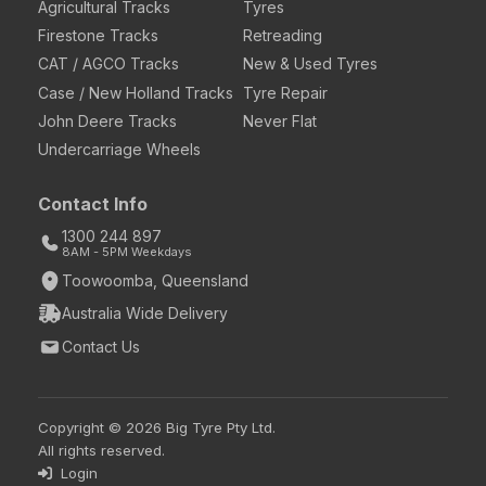
Agricultural Tracks
Tyres
Firestone Tracks
Retreading
CAT / AGCO Tracks
New & Used Tyres
Case / New Holland Tracks
Tyre Repair
John Deere Tracks
Never Flat
Undercarriage Wheels
Contact Info
1300 244 897
8AM - 5PM Weekdays
Toowoomba, Queensland
Australia Wide Delivery
Contact Us
Copyright © 2026 Big Tyre Pty Ltd.
All rights reserved.
Login