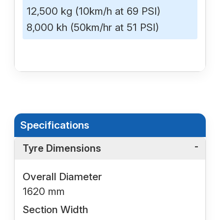
12,500 kg (10km/h at 69 PSI)
8,000 kh (50km/hr at 51 PSI)
Specifications
Tyre Dimensions
Overall Diameter
1620 mm
Section Width