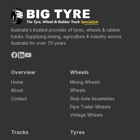
Australia's trusted provider of tyres, wheels & rubber
tracks. Supplying mining, agriculture & industry across
Australia for over 70 years.
Overview
Wheels
Home
Mining Wheels
About
Wheels
Contact
Stub-Axle Assemblies
Pipe Trailer Wheels
Vintage Wheels
Tracks
Tyres