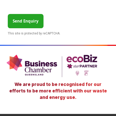
Send Enquiry
This site is protected by reCAPTCHA.
We are proud to be recognised for our
efforts to be more efficient with our waste
and energy use.