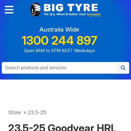
Australia Wide
1300 244 897
Open 8AM to 5PM AEST Weekdays
Store
»
23.5-25
23.5-25 Goodyear HRL