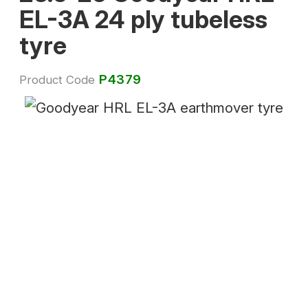
EL-3A 24 ply tubeless
tyre
P4379
Product Code