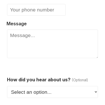
Message
How did you hear about us?
(Optional)