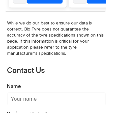
While we do our best to ensure our data is
correct, Big Tyre does not guarantee the
accuracy of the tyre specifications shown on this
page. If this information is critical for your
application please refer to the tyre
manufacturer's specifications.
Contact Us
Name