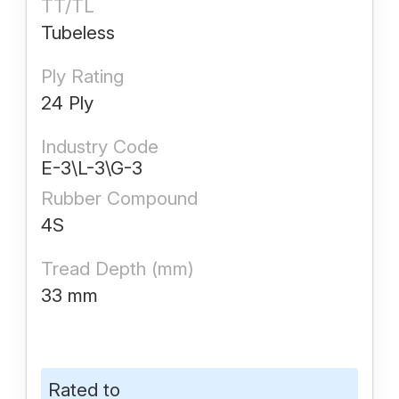
TT/TL
Tubeless
Ply Rating
24 Ply
Industry Code
E-3\L-3\G-3
Rubber Compound
4S
Tread Depth (mm)
33 mm
Rated to