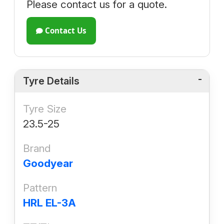
Please contact us for a quote.
Contact Us
Tyre Details
Tyre Size
23.5-25
Brand
Goodyear
Pattern
HRL EL-3A