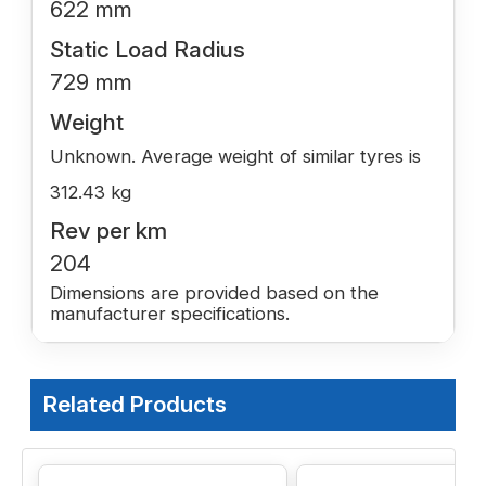
622 mm
Static Load Radius
729 mm
Weight
Unknown. Average weight of similar tyres is
312.43 kg
Rev per km
204
Dimensions are provided based on the
manufacturer specifications.
Related Products