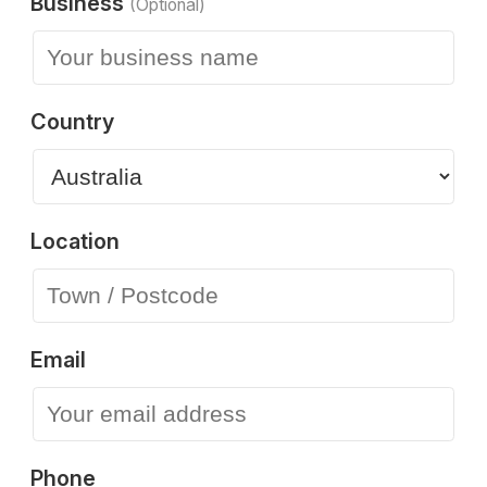
Business
(Optional)
Country
Location
Email
Phone