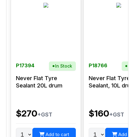
P17394
P18766
In Stock
In S
Never Flat Tyre
Never Flat Tyre
Sealant 20L drum
Sealant, 10L drum
$270
$160
+GST
+GST
Add to cart
Add to c