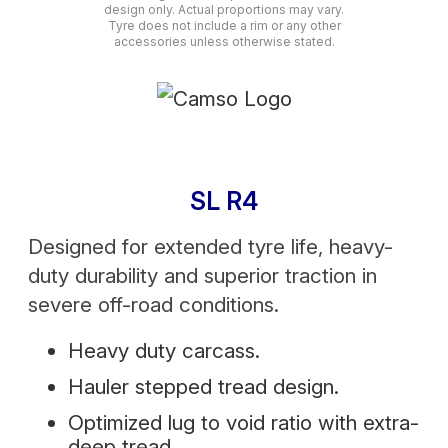
design only. Actual proportions may vary.
Tyre does not include a rim or any other
accessories unless otherwise stated.
SL R4
Designed for extended tyre life, heavy-
duty durability and superior traction in
severe off-road conditions.
Heavy duty carcass.
Hauler stepped tread design.
Optimized lug to void ratio with extra-
deep tread.