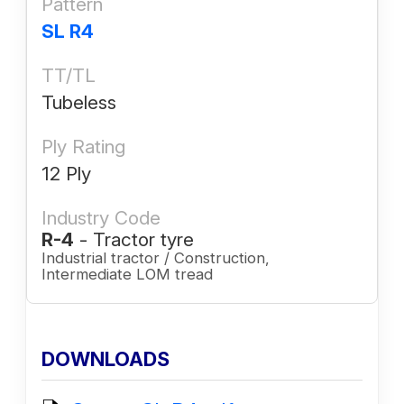
Pattern
SL R4
TT/TL
Tubeless
Ply Rating
12 Ply
Industry Code
R-4
- Tractor tyre
Industrial tractor / Construction,
Intermediate LOM tread
DOWNLOADS