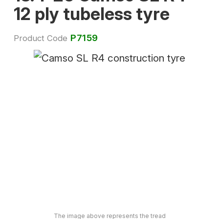
12 ply tubeless tyre
P7159
Product Code
The image above represents the tread