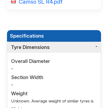
Camso SL R4.pdf
Specifications
Tyre Dimensions
Overall Diameter
-
Section Width
-
Weight
Unknown. Average weight of similar tyres is