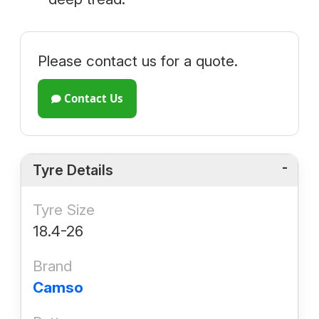
Please contact us for a quote.
Contact Us
Tyre Details
Tyre Size
18.4-26
Brand
Camso