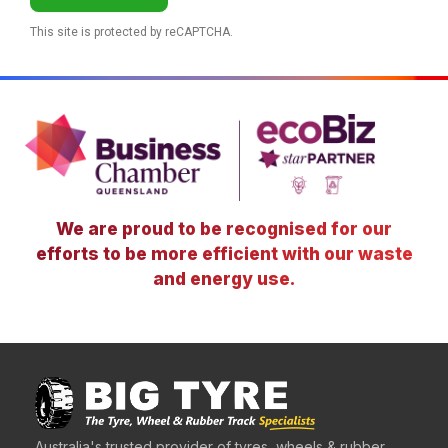
This site is protected by reCAPTCHA.
We are proud to be recognised for our
efforts to be more efficient with our waste
and energy use.
Australia's trusted provider of tyres, wheels & rubber