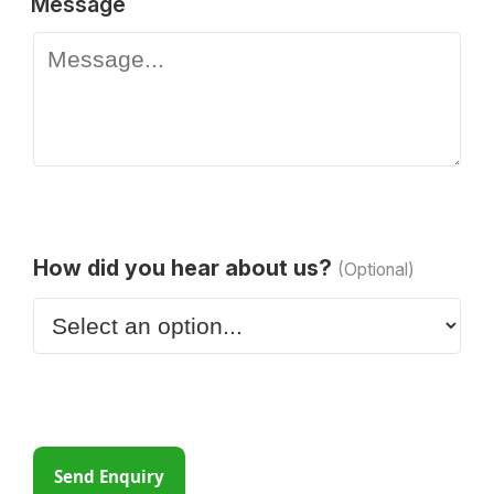
Message
How did you hear about us?
(Optional)
Send Enquiry