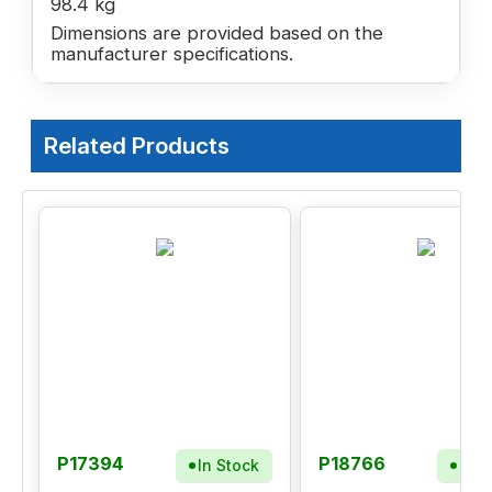
98.4 kg
Dimensions are provided based on the
manufacturer specifications.
Related Products
P17394
P18766
In Stock
In S