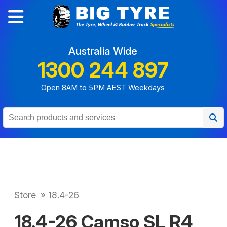
Australia Wide
1300 244 897
Open 8AM to 5PM AEST Weekdays
Store
»
18.4-26
18.4-26 Camso SL R4