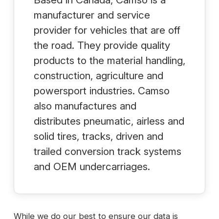
manufacturer and service
provider for vehicles that are off
the road. They provide quality
products to the material handling,
construction, agriculture and
powersport industries. Camso
also manufactures and
distributes pneumatic, airless and
solid tires, tracks, driven and
trailed conversion track systems
and OEM undercarriages.
While we do our best to ensure our data is