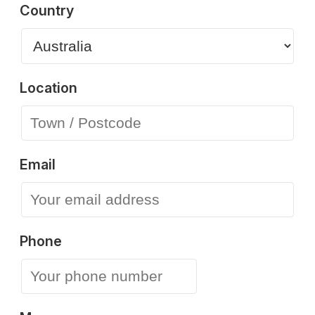
Country
Location
Email
Phone