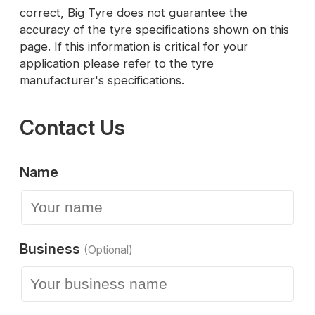
correct, Big Tyre does not guarantee the
accuracy of the tyre specifications shown on this
page. If this information is critical for your
application please refer to the tyre
manufacturer's specifications.
Contact Us
Name
Business
(Optional)