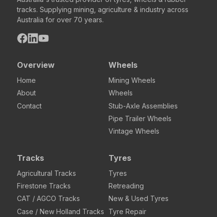
tracks. Supplying mining, agriculture & industry across
Australia for over 70 years.
Overview
Wheels
Home
Mining Wheels
About
Wheels
Contact
Stub-Axle Assemblies
Pipe Trailer Wheels
Vintage Wheels
Tracks
Tyres
Agricultural Tracks
Tyres
Firestone Tracks
Retreading
CAT / AGCO Tracks
New & Used Tyres
Case / New Holland Tracks
Tyre Repair