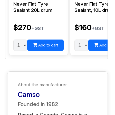
Never Flat Tyre
Never Flat Tyre
Sealant 20L drum
Sealant, 10L drum
$270
$160
+GST
+GST
Add to cart
Add to c
About the manufacturer
Camso
Founded in
1982
Based in Canada, Camso is a