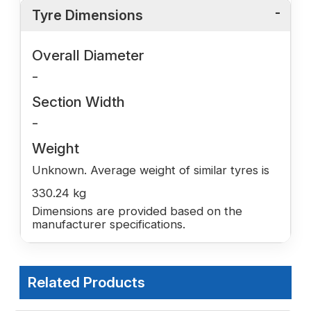
Tyre Dimensions
Overall Diameter
-
Section Width
-
Weight
Unknown. Average weight of similar tyres is
330.24 kg
Dimensions are provided based on the
manufacturer specifications.
Related Products