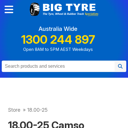
Australia Wide
1300 244 897
Open 8AM to 5PM AEST Weekdays
Store
»
18.00-25
18.00-25 Camso