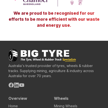
We are proud to be recognised for our
efforts to be more efficient with our waste
and energy use.
Australia's trusted provider of tyres, wheels & rubber
tracks. Supplying mining, agriculture & industry across
Australia for over 70 years.
Overview
Wheels
Home
Mining Wheels