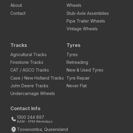
About
Wheels
Contact
Stub-Axle Assemblies
Pipe Trailer Wheels
Vintage Wheels
Tracks
Tyres
Agricultural Tracks
Tyres
Firestone Tracks
Retreading
CAT / AGCO Tracks
New & Used Tyres
Case / New Holland Tracks
Tyre Repair
John Deere Tracks
Never Flat
Undercarriage Wheels
Contact Info
1300 244 897
8AM - 5PM Weekdays
Toowoomba, Queensland