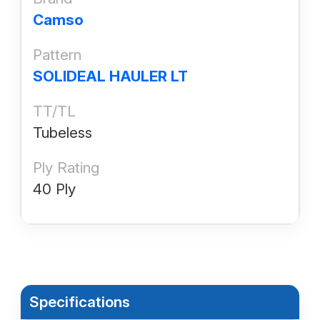
Camso
Pattern
SOLIDEAL HAULER LT
TT/TL
Tubeless
Ply Rating
40 Ply
Specifications