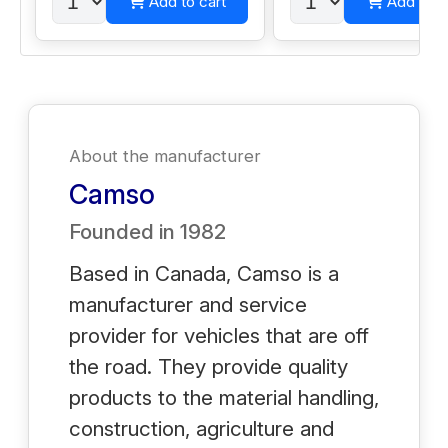
Add to cart
Add to c
About the manufacturer
Camso
Founded in
1982
Based in Canada, Camso is a
manufacturer and service
provider for vehicles that are off
the road. They provide quality
products to the material handling,
construction, agriculture and