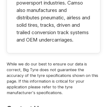
powersport industries. Camso
also manufactures and
distributes pneumatic, airless and
solid tires, tracks, driven and
trailed conversion track systems
and OEM undercarriages.
While we do our best to ensure our data is
correct, Big Tyre does not guarantee the
accuracy of the tyre specifications shown on this
page. If this information is critical for your
application please refer to the tyre
manufacturer's specifications.