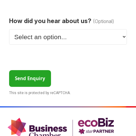
How did you hear about us?
(Optional)
Send Enquiry
This site is protected by reCAPTCHA.