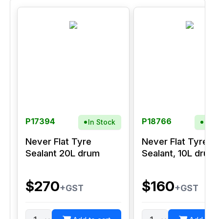
P17394
P18766
In Stock
In S
Never Flat Tyre
Never Flat Tyre
Sealant 20L drum
Sealant, 10L drum
$270
$160
+GST
+GST