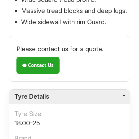
Massive tread blocks and deep lugs.
Wide sidewall with rim Guard.
Please contact us for a quote.
Contact Us
Tyre Details
Tyre Size
18.00-25
Brand