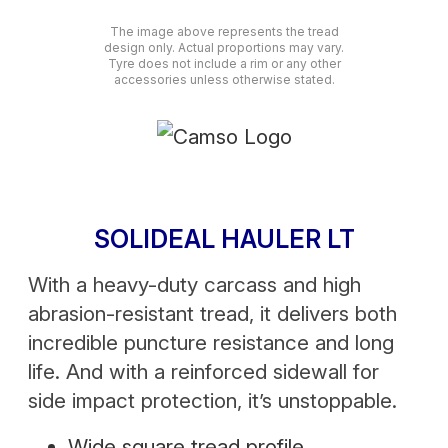
The image above represents the tread
design only. Actual proportions may vary.
Tyre does not include a rim or any other
accessories unless otherwise stated.
SOLIDEAL HAULER LT
With a heavy-duty carcass and high
abrasion-resistant tread, it delivers both
incredible puncture resistance and long
life. And with a reinforced sidewall for
side impact protection, it’s unstoppable.
Wide square tread profile.