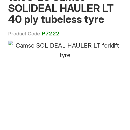
SOLIDEAL HAULER LT
40 ply tubeless tyre
P7222
Product Code