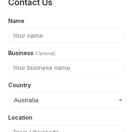
Contact Us
Name
Business
(Optional)
Country
Location