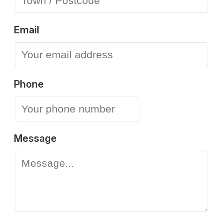
Email
Phone
Message