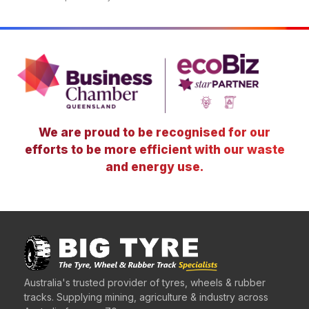
We are proud to be recognised for our
efforts to be more efficient with our waste
and energy use.
Australia's trusted provider of tyres, wheels & rubber
tracks. Supplying mining, agriculture & industry across