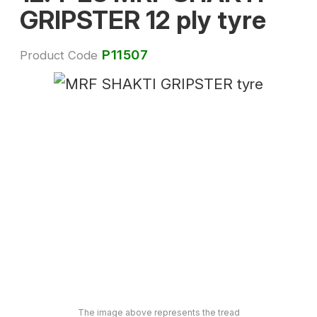
GRIPSTER 12 ply tyre
P11507
Product Code
The image above represents the tread