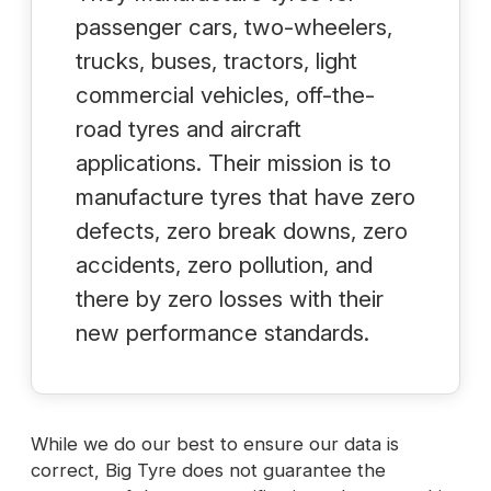
passenger cars, two-wheelers,
trucks, buses, tractors, light
commercial vehicles, off-the-
road tyres and aircraft
applications. Their mission is to
manufacture tyres that have zero
defects, zero break downs, zero
accidents, zero pollution, and
there by zero losses with their
new performance standards.
While we do our best to ensure our data is
correct, Big Tyre does not guarantee the