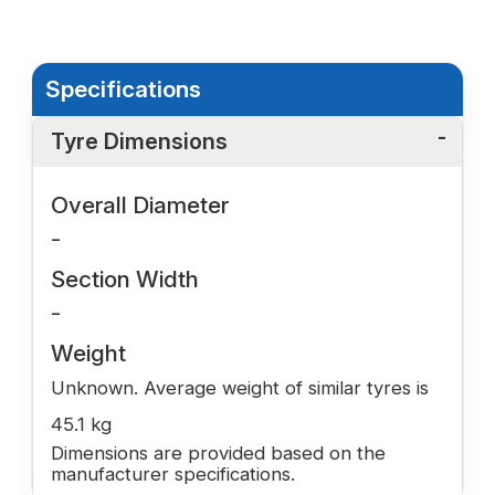
Specifications
Tyre Dimensions
Overall Diameter
-
Section Width
-
Weight
Unknown. Average weight of similar tyres is
45.1 kg
Dimensions are provided based on the
manufacturer specifications.