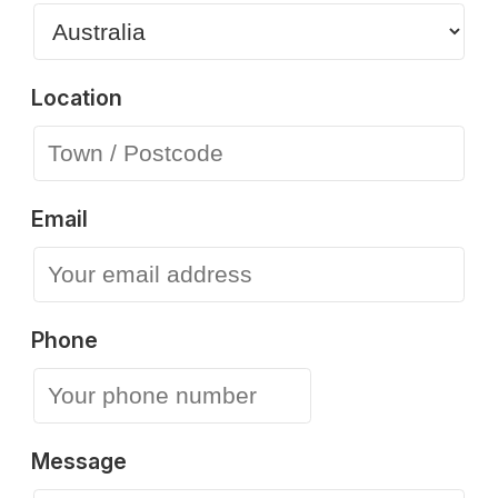
Location
Email
Phone
Message