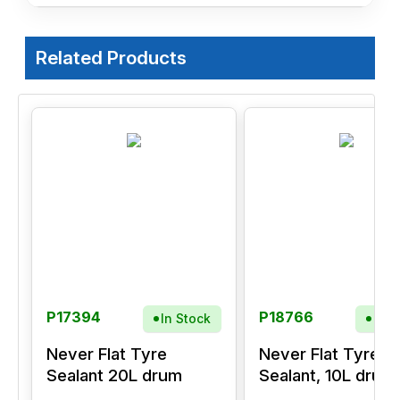
Related Products
P17394
P18766
In Stock
In S
Never Flat Tyre
Never Flat Tyre
Sealant 20L drum
Sealant, 10L drum