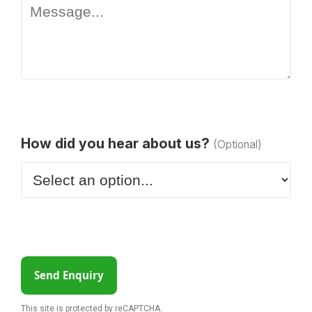
How did you hear about us?
(Optional)
Send Enquiry
This site is protected by reCAPTCHA.