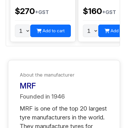
$270
$160
+GST
+GST
Add to cart
Add to c
About the manufacturer
MRF
Founded in
1946
MRF is one of the top 20 largest
tyre manufacturers in the world.
They manufacture tyres for