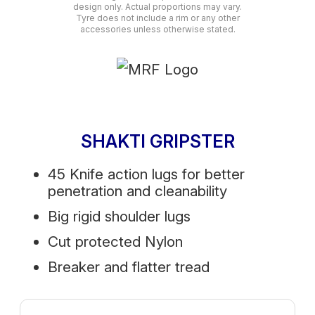
design only. Actual proportions may vary.
Tyre does not include a rim or any other
accessories unless otherwise stated.
SHAKTI GRIPSTER
45 Knife action lugs for better
penetration and cleanability
Big rigid shoulder lugs
Cut protected Nylon
Breaker and flatter tread