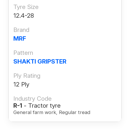
Tyre Size
12.4-28
Brand
MRF
Pattern
SHAKTI GRIPSTER
Ply Rating
12 Ply
Industry Code
R-1
- Tractor tyre
General farm work, Regular tread