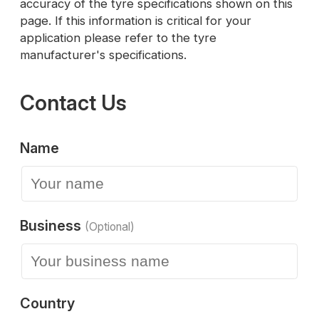
accuracy of the tyre specifications shown on this
page. If this information is critical for your
application please refer to the tyre
manufacturer's specifications.
Contact Us
Name
Business
(Optional)
Country