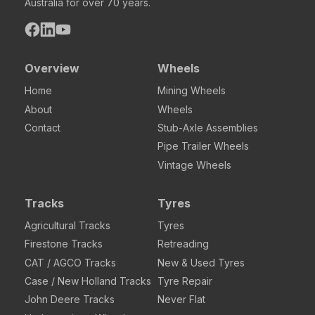
Australia for over 70 years.
Overview
Wheels
Home
Mining Wheels
About
Wheels
Contact
Stub-Axle Assemblies
Pipe Trailer Wheels
Vintage Wheels
Tracks
Tyres
Agricultural Tracks
Tyres
Firestone Tracks
Retreading
CAT / AGCO Tracks
New & Used Tyres
Case / New Holland Tracks
Tyre Repair
John Deere Tracks
Never Flat