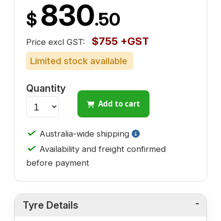
830
$
.50
$755 +GST
Price excl GST:
Limited stock available
Quantity
Add to cart
✓
Australia-wide shipping
✓
Availability and freight confirmed
before payment
Tyre Details