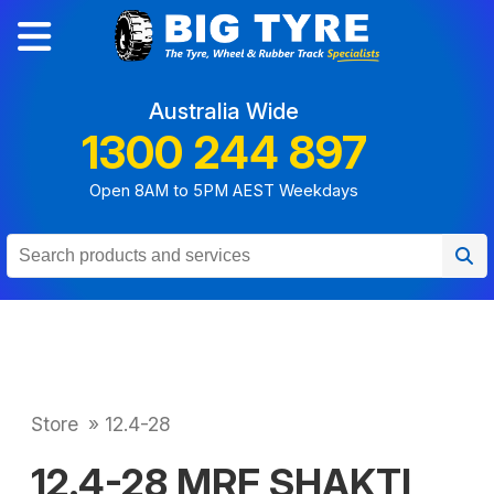
Australia Wide
1300 244 897
Open 8AM to 5PM AEST Weekdays
Store
»
12.4-28
12.4-28 MRF SHAKTI