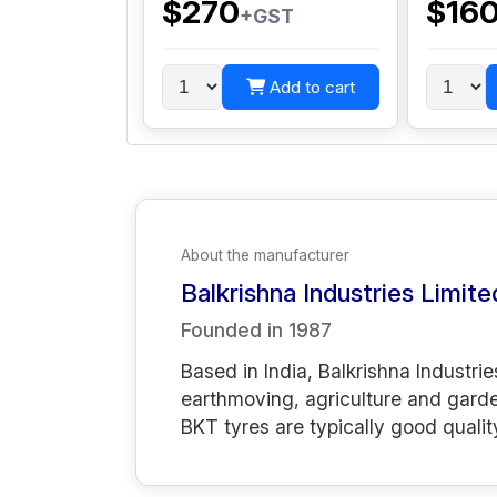
$270
$16
+GST
Add to cart
About the manufacturer
Balkrishna Industries Limite
Founded in
1987
Based in India, Balkrishna Industrie
earthmoving, agriculture and gard
BKT tyres are typically good qualit