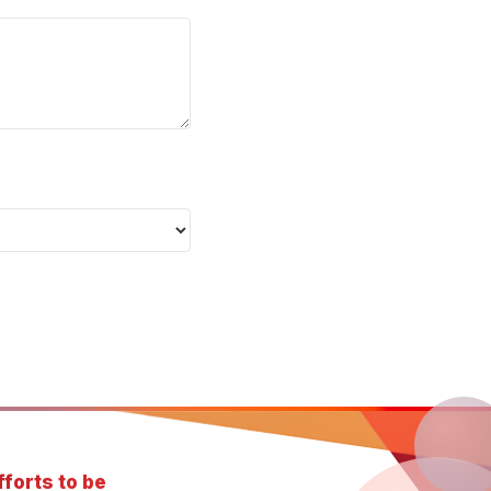
forts to be