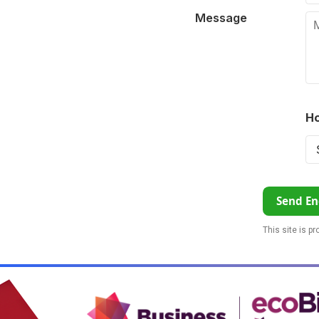
Message
Ho
Send En
This site is p