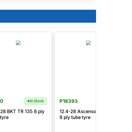
90
P18393
In Stock
-28 BKT TR 135 8 ply
12.4-28 Ascenso TDB120
1
 tyre
8 ply tube tyre
p