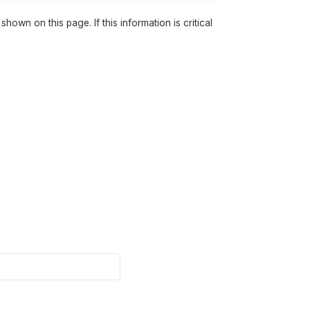
own on this page. If this information is critical