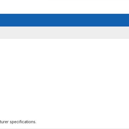
rer specifications.