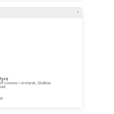
tyre
olf courses / orchards, Shallow
ead
/h