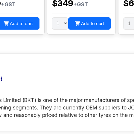
0
$349
$6
+GST
+GST
Add to cart
Add to cart
d
s Limited (BKT) is one of the major manufacturers of spe
ening segments. They are currently OEM suppliers to JC
y and reasonably priced relative to other tyres on the m