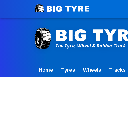
Toowoomba Factory:
+61 7 4699 9777
Home
Tyres
Wheels
Tracks