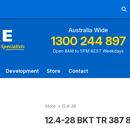
Ab
Australia Wide
1300 244 897
Open 8AM to 5PM AEST Weekdays
Development
Store
Contact
Store
»
12.4-28
12.4-28 BKT TR 387 8