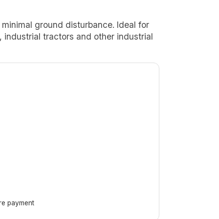
e minimal ground disturbance. Ideal for
industrial tractors and other industrial
ore payment