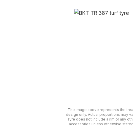
The image above represents the tre
design only. Actual proportions may va
Tyre does not include a rim or any oth
accessories unless otherwise stated