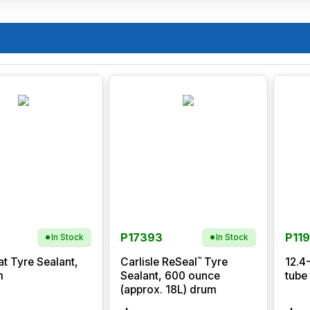
P17393
P11
In Stock
In Stock
™
at Tyre Sealant,
Carlisle ReSeal
Tyre
12.4
m
Sealant, 600 ounce
tube
(approx. 18L) drum