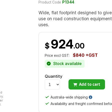
P1344
Product Code
Wide, flat footprint designed to giv
use on road construction equipment, 
uses.
924
$
.00
$840 +GST
Price excl GST:
Stock available
Quantity
Add to cart
ad
✓
ry.
Australia-wide shipping
er
✓
Availability and freight confirmed bef
.