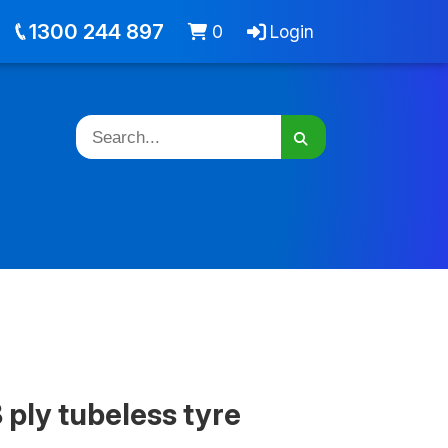
out
Jobs
Cart -
items
Login
1300 244 897
0
Login
 ply tubeless tyre