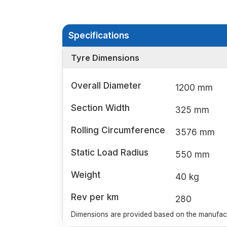
Specifications
Tyre Dimensions
Overall Diameter
1200 mm
Section Width
325 mm
Rolling Circumference
3576 mm
Static Load Radius
550 mm
Weight
40 kg
Rev per km
280
Dimensions are provided based on the manufactu