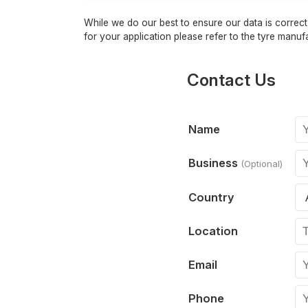
While we do our best to ensure our data is correct,
for your application please refer to the tyre manufa
Contact Us
Name
Business
(Optional)
Country
Location
Email
Phone