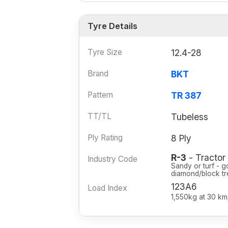
Tyre Details
Tyre Size
12.4-28
Brand
BKT
Pattern
TR 387
TT/TL
Tubeless
Ply Rating
8 Ply
R-3
- Tractor 
Industry Code
Sandy or turf - g
diamond/block tr
123A6
Load Index
1,550kg at 30 km