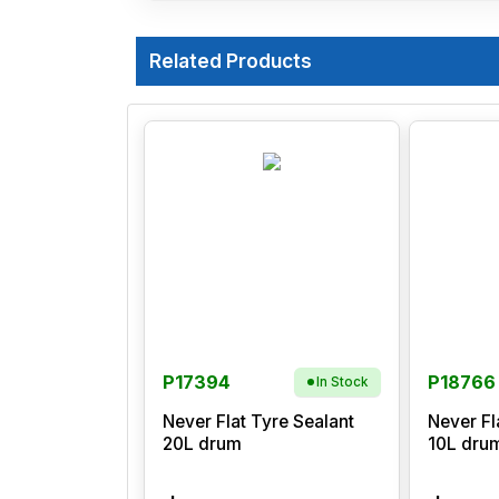
Related Products
P17394
P18766
In Stock
Never Flat Tyre Sealant
Never Fl
20L drum
10L dru