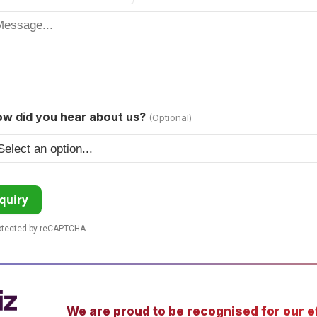
w did you hear about us?
(Optional)
quiry
rotected by reCAPTCHA.
We are proud to be recognised for our ef