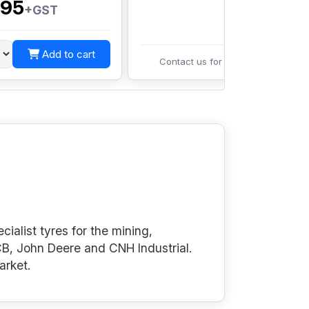
95
+GST
Add to cart
Contact us for pricing
cialist tyres for the mining,
B, John Deere and CNH Industrial.
arket.