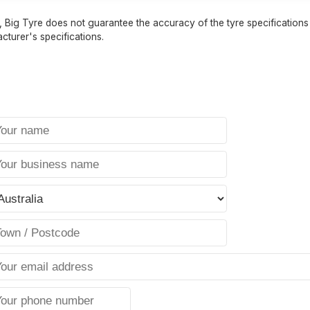
 Big Tyre does not guarantee the accuracy of the tyre specifications sh
cturer's specifications.