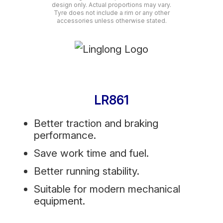
design only. Actual proportions may vary.
Tyre does not include a rim or any other
accessories unless otherwise stated.
LR861
Better traction and braking
performance.
Save work time and fuel.
Better running stability.
Suitable for modern mechanical
equipment.