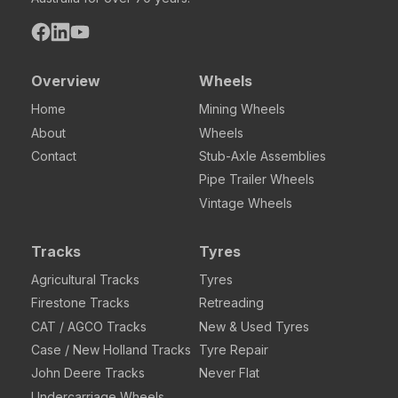
Overview
Wheels
Home
Mining Wheels
About
Wheels
Contact
Stub-Axle Assemblies
Pipe Trailer Wheels
Vintage Wheels
Tracks
Tyres
Agricultural Tracks
Tyres
Firestone Tracks
Retreading
CAT / AGCO Tracks
New & Used Tyres
Case / New Holland Tracks
Tyre Repair
John Deere Tracks
Never Flat
Undercarriage Wheels