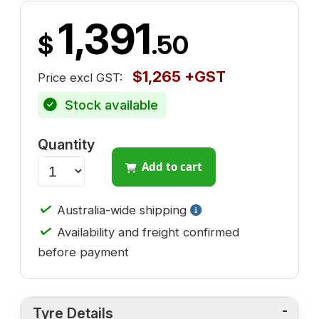
1,391
$
.50
$1,265 +GST
Price excl GST:
Stock available
Quantity
Add to cart
✓
Australia-wide shipping
✓
Availability and freight confirmed
before payment
Tyre Details