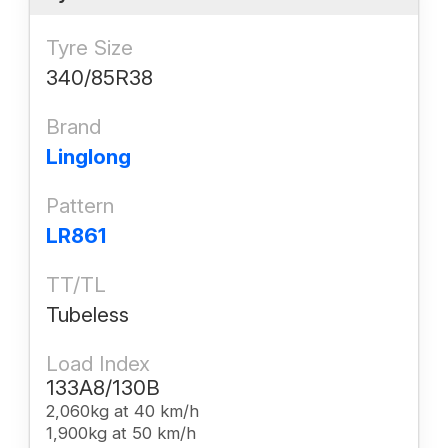
Tyre Size
340/85R38
Brand
Linglong
Pattern
LR861
TT/TL
Tubeless
Load Index
133A8/130B
2,060kg at 40 km/h
1,900kg at 50 km/h