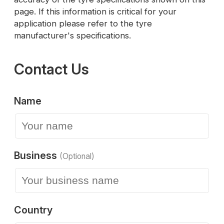
page. If this information is critical for your
application please refer to the tyre
manufacturer's specifications.
Contact Us
Name
Business
(Optional)
Country