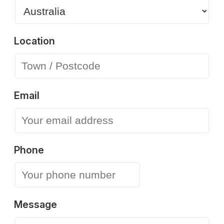
Location
Email
Phone
Message