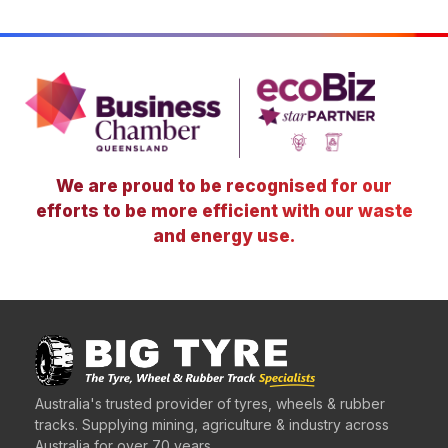
We are proud to be recognised for our
efforts to be more efficient with our waste
and energy use.
Australia's trusted provider of tyres, wheels & rubber
tracks. Supplying mining, agriculture & industry across
Australia for over 70 years.