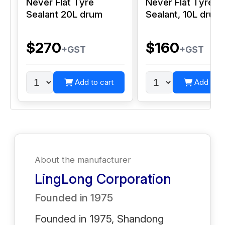
Never Flat Tyre
Never Flat Tyre
Sealant 20L drum
Sealant, 10L drum
$270
$160
+GST
+GST
Add to cart
Add to c
About the manufacturer
LingLong Corporation
Founded in
1975
Founded in 1975, Shandong