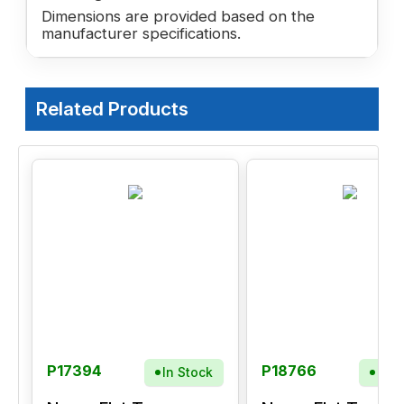
Dimensions are provided based on the
manufacturer specifications.
Related Products
P17394
P18766
In Stock
In S