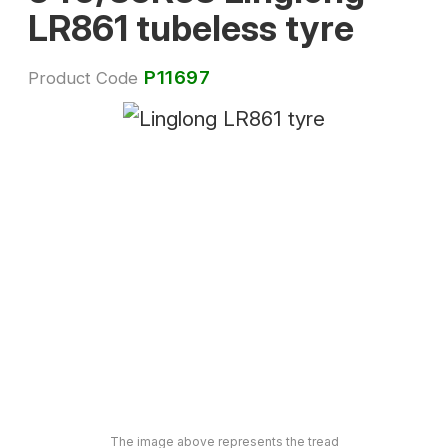
LR861 tubeless tyre
P11697
Product Code
The image above represents the tread