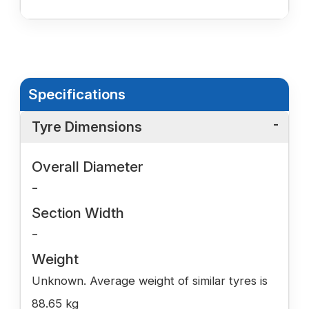
Specifications
Tyre Dimensions
Overall Diameter
-
Section Width
-
Weight
Unknown. Average weight of similar tyres is
88.65 kg