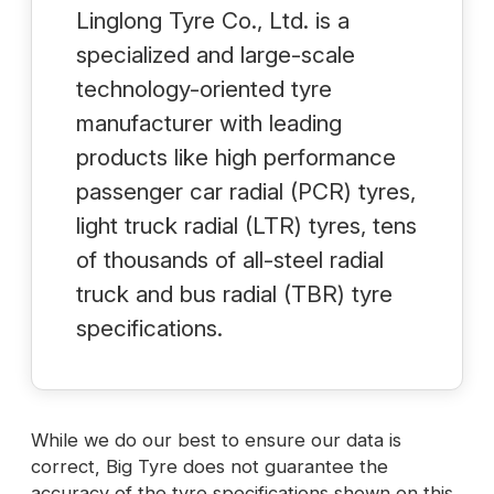
Linglong Tyre Co., Ltd. is a
specialized and large-scale
technology-oriented tyre
manufacturer with leading
products like high performance
passenger car radial (PCR) tyres,
light truck radial (LTR) tyres, tens
of thousands of all-steel radial
truck and bus radial (TBR) tyre
specifications.
While we do our best to ensure our data is
correct, Big Tyre does not guarantee the
accuracy of the tyre specifications shown on this