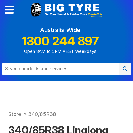
Australia Wide
1300 244 897
Open 8AM to 5PM AEST Weekdays
Store
»
340/85R38
340/85R38 Linglong