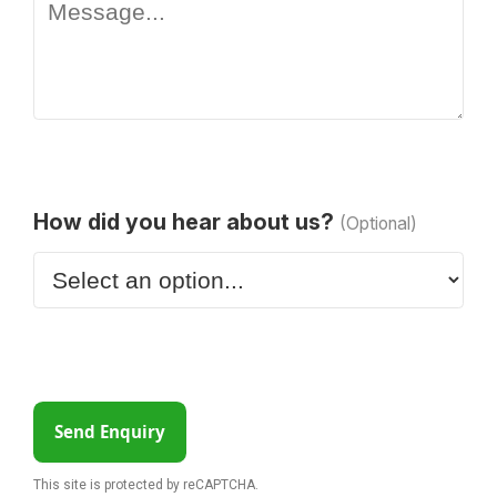
How did you hear about us?
(Optional)
Send Enquiry
This site is protected by reCAPTCHA.