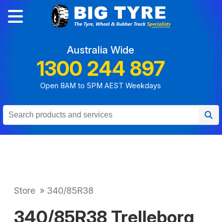
Australia Wide
1300 244 897
Open 8AM to 5PM AEST Weekdays
Store
»
340/85R38
340/85R38 Trelleborg