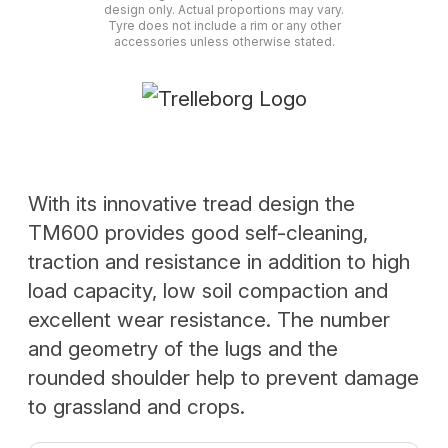
design only. Actual proportions may vary.
Tyre does not include a rim or any other
accessories unless otherwise stated.
With its innovative tread design the
TM600 provides good self-cleaning,
traction and resistance in addition to high
load capacity, low soil compaction and
excellent wear resistance. The number
and geometry of the lugs and the
rounded shoulder help to prevent damage
to grassland and crops.