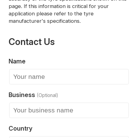
page. If this information is critical for your
application please refer to the tyre
manufacturer's specifications.
Contact Us
Name
Business
(Optional)
Country