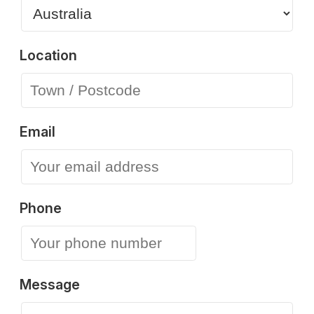
Location
Email
Phone
Message