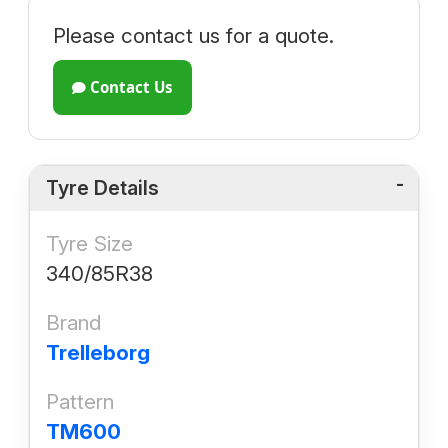
Please contact us for a quote.
Contact Us
Tyre Details
Tyre Size
340/85R38
Brand
Trelleborg
Pattern
TM600