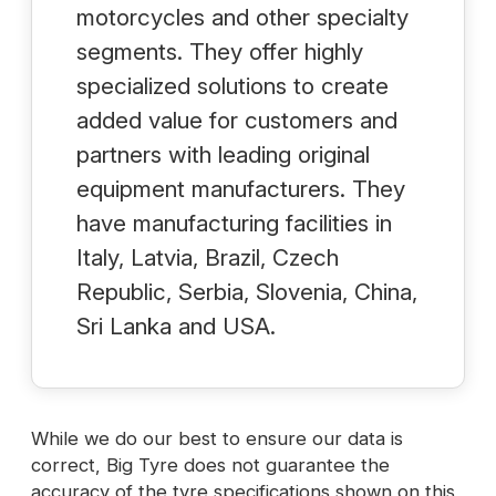
motorcycles and other specialty
segments. They offer highly
specialized solutions to create
added value for customers and
partners with leading original
equipment manufacturers. They
have manufacturing facilities in
Italy, Latvia, Brazil, Czech
Republic, Serbia, Slovenia, China,
Sri Lanka and USA.
While we do our best to ensure our data is
correct, Big Tyre does not guarantee the
accuracy of the tyre specifications shown on this