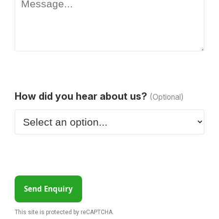
How did you hear about us?
(Optional)
Send Enquiry
This site is protected by reCAPTCHA.