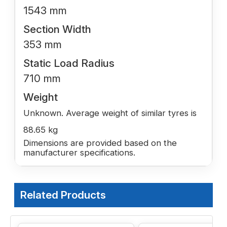
1543 mm
Section Width
353 mm
Static Load Radius
710 mm
Weight
Unknown. Average weight of similar tyres is
88.65 kg
Dimensions are provided based on the
manufacturer specifications.
Related Products