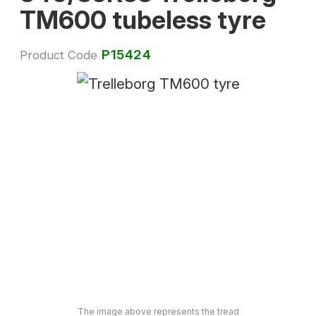
TM600 tubeless tyre
P15424
Product Code
The image above represents the tread