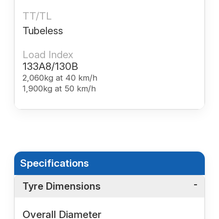
TT/TL
Tubeless
Load Index
133A8/130B
2,060kg at 40 km/h
1,900kg at 50 km/h
Specifications
Tyre Dimensions
Overall Diameter