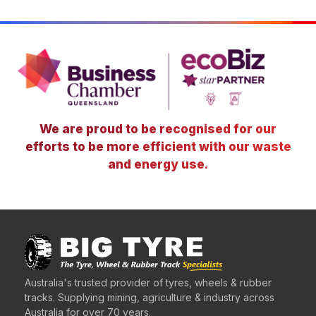
We are proud to be recognised for our
efforts to be more efficient with our waste
and energy use.
Australia's trusted provider of tyres, wheels & rubber
tracks. Supplying mining, agriculture & industry across
Australia for over 70 years.