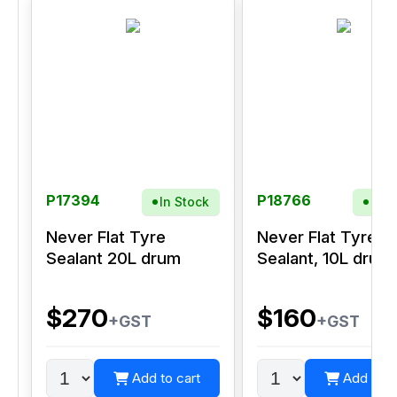
P17394
P18766
In Stock
In S
Never Flat Tyre
Never Flat Tyre
Sealant 20L drum
Sealant, 10L drum
$270
$160
+GST
+GST
Add to cart
Add to c