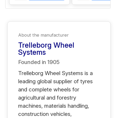
About the manufacturer
Trelleborg Wheel
Systems
Founded in
1905
Trelleborg Wheel Systems is a
leading global supplier of tyres
and complete wheels for
agricultural and forestry
machines, materials handling,
construction vehicles,