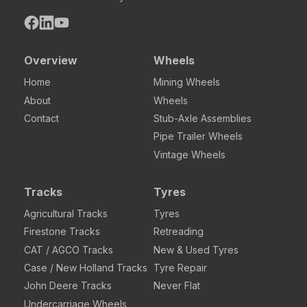
Overview
Wheels
Home
Mining Wheels
About
Wheels
Contact
Stub-Axle Assemblies
Pipe Trailer Wheels
Vintage Wheels
Tracks
Tyres
Agricultural Tracks
Tyres
Firestone Tracks
Retreading
CAT / AGCO Tracks
New & Used Tyres
Case / New Holland Tracks
Tyre Repair
John Deere Tracks
Never Flat
Undercarriage Wheels