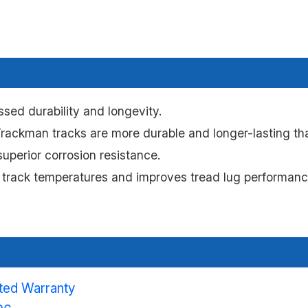
sed durability and longevity.
ackman tracks are more durable and longer-lasting tha
uperior corrosion resistance.
 track temperatures and improves tread lug performance
ited Warranty