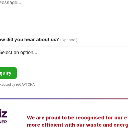
w did you hear about us?
(Optional)
quiry
rotected by reCAPTCHA.
We are proud to be recognised for our ef
more efficient with our waste and energ