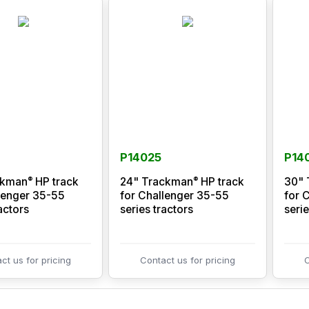
P14025
P14
®
®
ckman
HP track
24" Trackman
HP track
30" 
lenger 35-55
for Challenger 35-55
for 
actors
series tractors
serie
ct us for pricing
Contact us for pricing
C