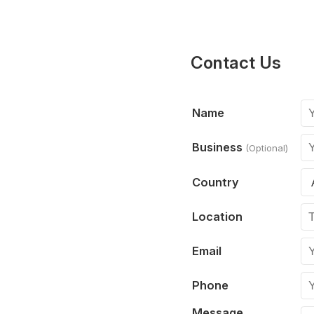
Contact Us
Name
Business
(Optional)
Country
Location
Email
Phone
Message