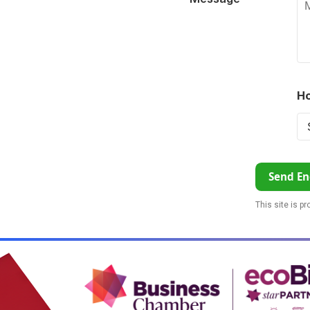
Ho
Send En
This site is p