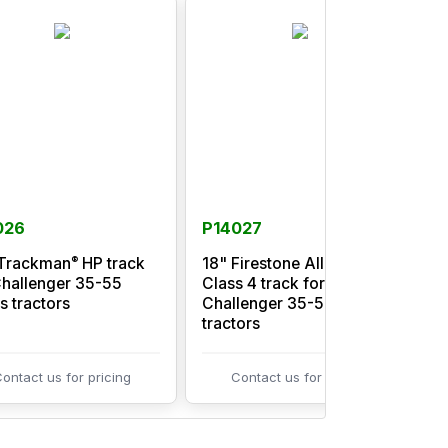
026
P14027
®
Trackman
HP track
18" Firestone All Trac
3
Challenger 35-55
Class 4 track for
C
s tractors
Challenger 35-55 series
C
tractors
t
ontact us for pricing
Contact us for pricing