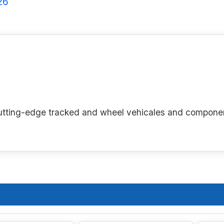
26
g cutting-edge tracked and wheel vehicales and compone