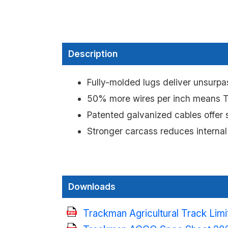
Description
Fully-molded lugs deliver unsurpas
50% more wires per inch means Tr
Patented galvanized cables offer s
Stronger carcass reduces internal
Downloads
Trackman Agricultural Track Lim