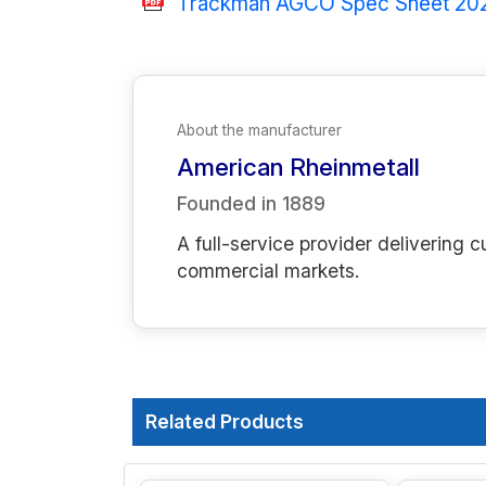
Trackman AGCO Spec Sheet 20
About the manufacturer
American Rheinmetall
Founded in
1889
A full-service provider deliverin
commercial markets.
Related Products