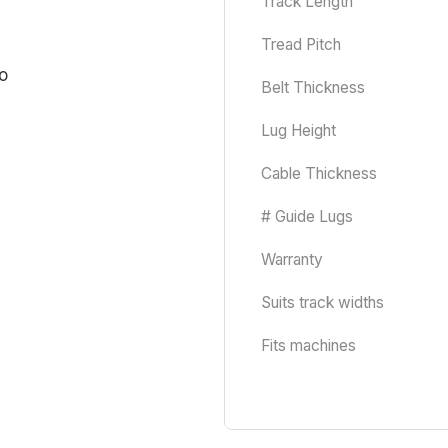
Track Length
Tread Pitch
Belt Thickness
Lug Height
Cable Thickness
# Guide Lugs
Warranty
Suits track widths
Fits machines