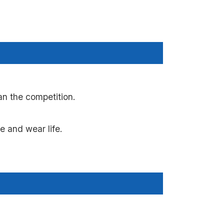
n the competition.
 and wear life.