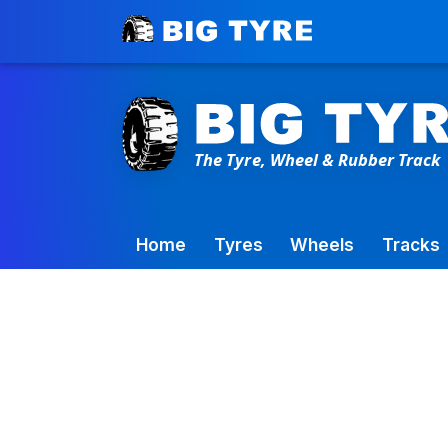
Toowoomba Factory:
+61 7 4699 9777
Home
Tyres
Wheels
Tracks