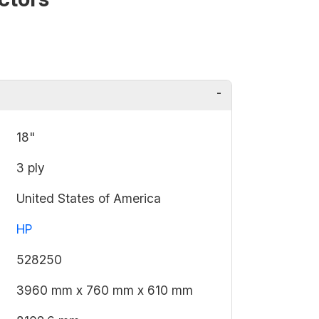
18"
3 ply
United States of America
HP
528250
3960 mm x 760 mm x 610 mm