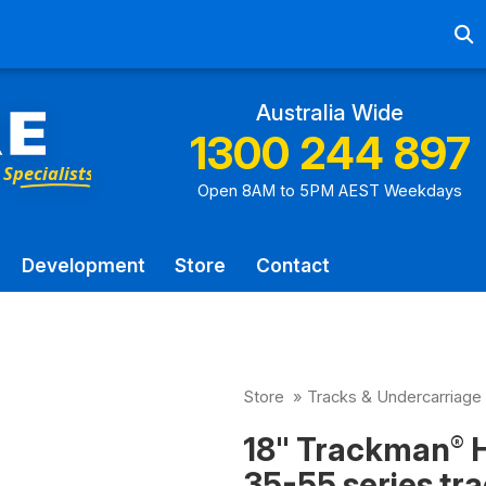
Ab
Australia Wide
1300 244 897
Open 8AM to 5PM AEST Weekdays
Development
Store
Contact
Store
»
Tracks & Undercarriage
18" Trackman
H
®
35-55 series tra