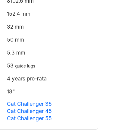
8102.6 mm
152.4 mm
32 mm
50 mm
5.3 mm
53
guide lugs
4 years pro-rata
18"
Cat Challenger 35
Cat Challenger 45
Cat Challenger 55