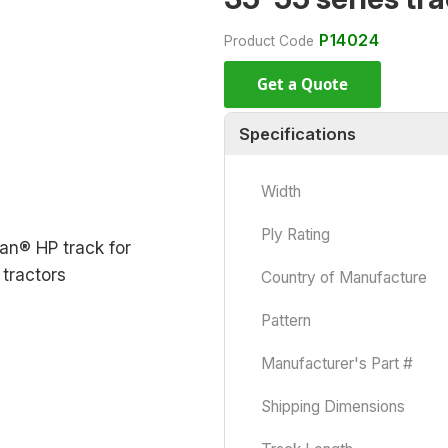
P14024
Product Code
Get a Quote
Specifications
Width
Ply Rating
Country of Manufacture
Pattern
Manufacturer's Part #
Shipping Dimensions