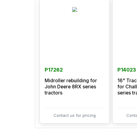
P17262
P14023
Midroller rebuilding for
16" Tra
John Deere 8RX series
for Chal
tractors
series tr
Contact us for pricing
Conta