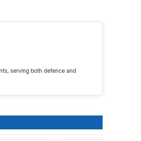
nts, serving both defence and