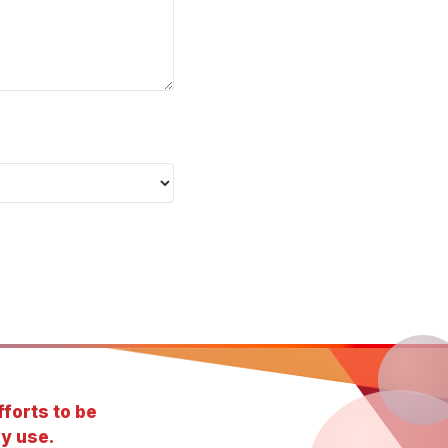
forts to be
y use.