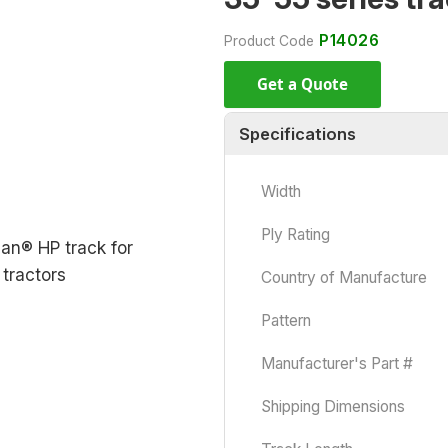
P14026
Product Code
Get a Quote
Specifications
Width
Ply Rating
Country of Manufacture
Pattern
Manufacturer's Part #
Shipping Dimensions