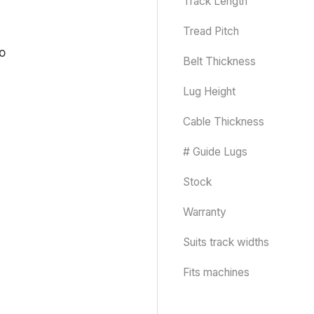
Track Length
Tread Pitch
Belt Thickness
Lug Height
Cable Thickness
# Guide Lugs
Stock
Warranty
Suits track widths
Fits machines