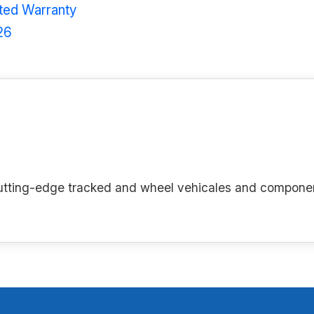
ited Warranty
26
g cutting-edge tracked and wheel vehicales and compone