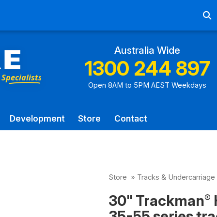
Ab
Australia Wide
1300 244 897
Open 8AM to 5PM AEST Weekdays
Development
Store
Contact
Store
»
Tracks & Undercarriage
30" Trackman
®
35-55 series tra