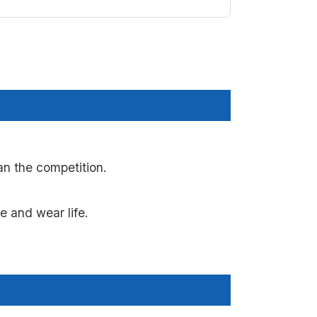
n the competition.
 and wear life.