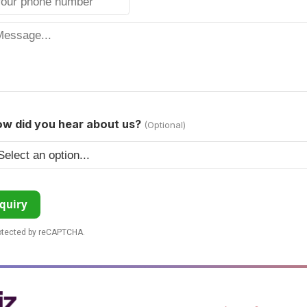
w did you hear about us?
(Optional)
quiry
rotected by reCAPTCHA.