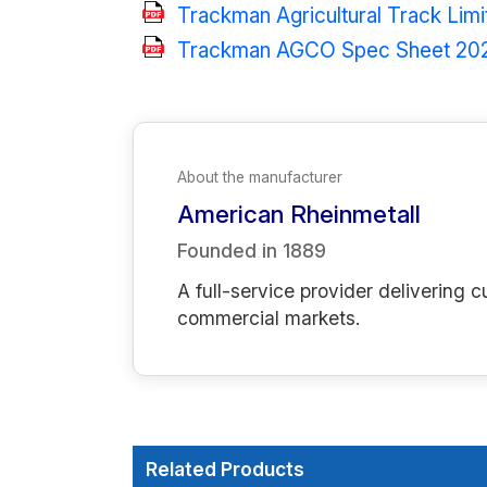
Trackman Agricultural Track Lim
Trackman AGCO Spec Sheet 20
About the manufacturer
American Rheinmetall
Founded in
1889
A full-service provider deliverin
commercial markets.
Related Products