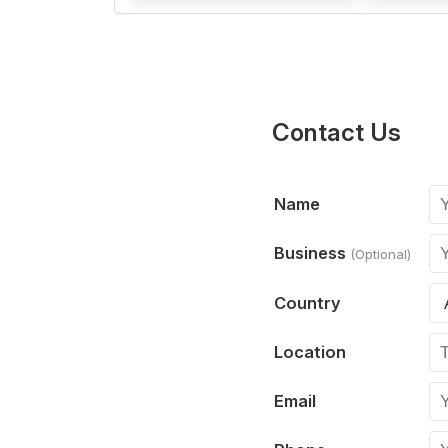
Contact Us
Name
Business
(Optional)
Country
Location
Email