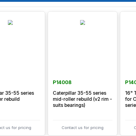
P14008
P14
lar 35-55 series
Caterpillar 35-55 series
16" 
er rebuild
mid-roller rebuild (v2 rim -
for 
suits bearings)
serie
ct us for pricing
Contact us for pricing
C