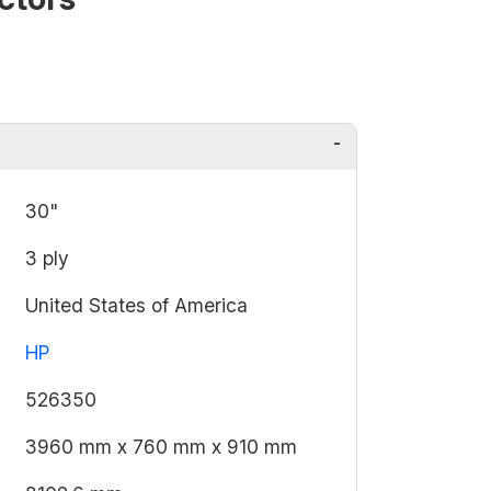
30"
3 ply
United States of America
HP
526350
3960 mm x 760 mm x 910 mm