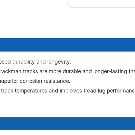
sed durability and longevity.
ackman tracks are more durable and longer-lasting tha
uperior corrosion resistance.
 track temperatures and improves tread lug performance