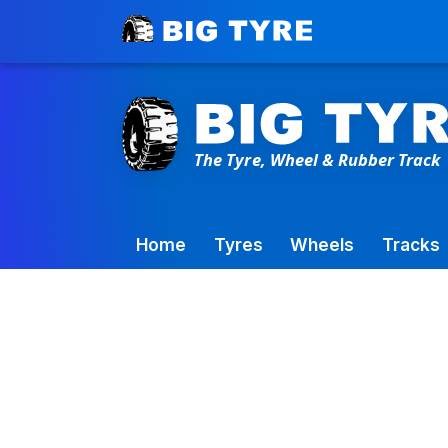
Toowoomba Factory:
+61 7 4699 9777
Home
Tyres
Wheels
Tracks