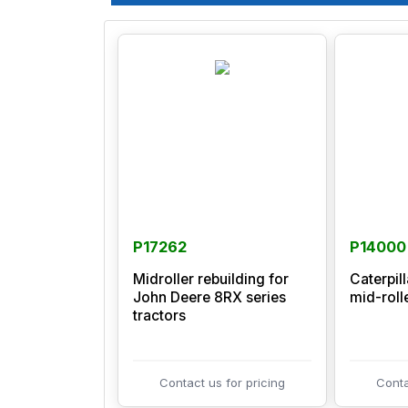
P17262
P14000
Midroller rebuilding for
Caterpil
John Deere 8RX series
mid-roll
tractors
Contact us for pricing
Conta