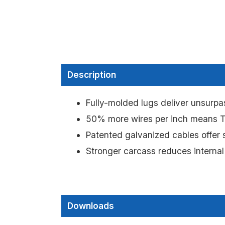
Description
Fully-molded lugs deliver unsurpas
50% more wires per inch means Tr
Patented galvanized cables offer s
Stronger carcass reduces internal
Downloads