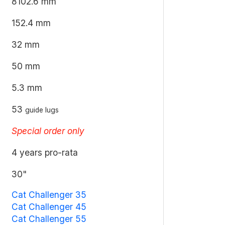
8102.6 mm
152.4 mm
32 mm
50 mm
5.3 mm
53
guide lugs
Special order only
4 years pro-rata
30"
Cat Challenger 35
Cat Challenger 45
Cat Challenger 55