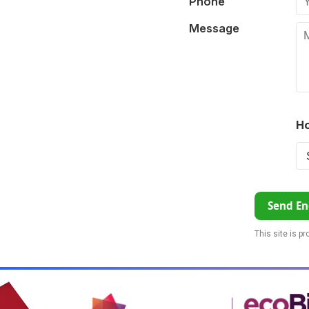
Phone
Message
Ho
Send En
This site is p