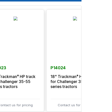
023
P14024
®
®
Trackman
HP track
18" Trackman
HP track
Challenger 35-55
for Challenger 35-55
f
s tractors
series tractors
s
ontact us for pricing
Contact us for pricing