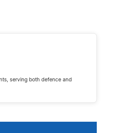
nts, serving both defence and