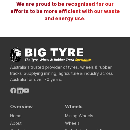
We are proud to be recognised for our
efforts to be more efficient with our waste
and energy use.
Australia's trusted provider of tyres, wheels & rubber
tracks. Supplying mining, agriculture & industry across
Australia for over 70 years.
Overview
Wheels
Home
Mining Wheels
About
Wheels