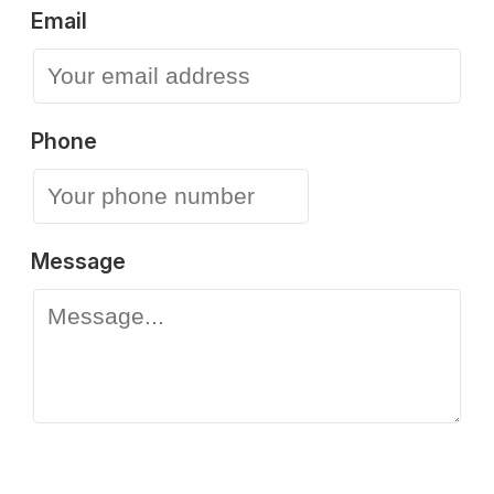
Email
Phone
Message