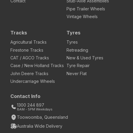
Contact
Stub-Axle Assemblies
Pipe Trailer Wheels
Vintage Wheels
Tracks
Tyres
Agricultural Tracks
Tyres
Firestone Tracks
Retreading
CAT / AGCO Tracks
New & Used Tyres
Case / New Holland Tracks
Tyre Repair
John Deere Tracks
Never Flat
Undercarriage Wheels
Contact Info
1300 244 897
8AM - 5PM Weekdays
Toowoomba, Queensland
Australia Wide Delivery