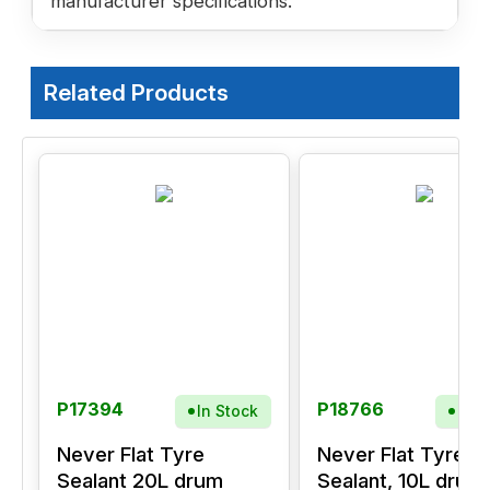
manufacturer specifications.
Related Products
P17394
P18766
In Stock
In S
Never Flat Tyre
Never Flat Tyre
Sealant 20L drum
Sealant, 10L drum