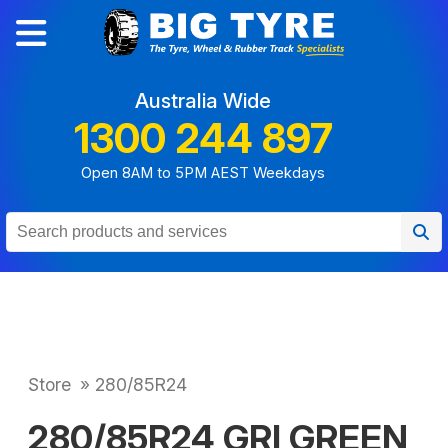
Australia Wide
1300 244 897
Open 8AM to 5PM AEST Weekdays
Store
»
280/85R24
280/85R24 GRI GREEN