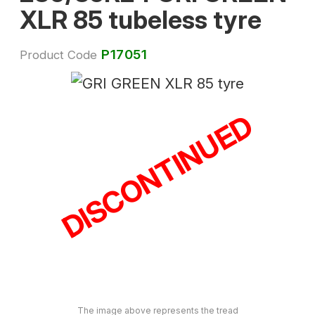
XLR 85 tubeless tyre
P17051
Product Code
DISCONTINUED
The image above represents the tread