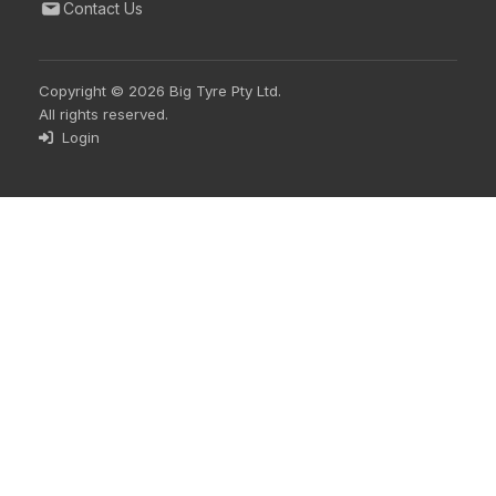
Contact Us
Copyright © 2026 Big Tyre Pty Ltd.
All rights reserved.
Login