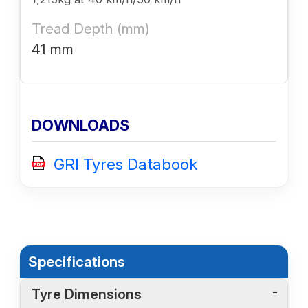
Tread Depth (mm)
41 mm
DOWNLOADS
GRI Tyres Databook
Specifications
Tyre Dimensions