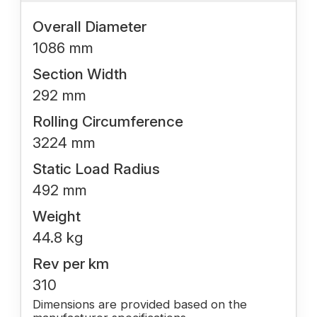
Overall Diameter
1086 mm
Section Width
292 mm
Rolling Circumference
3224 mm
Static Load Radius
492 mm
Weight
44.8 kg
Rev per km
310
Dimensions are provided based on the