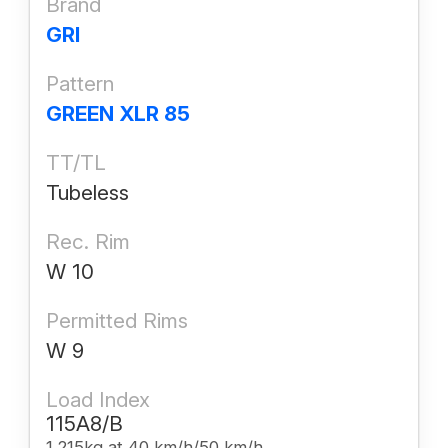
Brand
GRI
Pattern
GREEN XLR 85
TT/TL
Tubeless
Rec. Rim
W 10
Permitted Rims
W 9
Load Index
115A8/B
1,215kg at 40 km/h/50 km/h