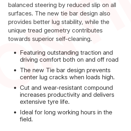
ONT
balanced steering by reduced slip on all
surfaces. The new tie bar design also
provides better lug stability, while the
unique tread geometry contributes
towards superior self-cleaning.
Featuring outstanding traction and
driving comfort both on and off road
The new Tie bar design prevents
center lug cracks when loads high.
Cut and wear-resistant compound
increases productivity and delivers
extensive tyre life.
Ideal for long working hours in the
field.