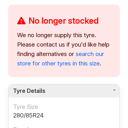
No longer stocked
We no longer supply this tyre.
Please contact us if you'd like help
finding alternatives or
search our
store for other tyres in this size
.
Tyre Details
Tyre Size
280/85R24