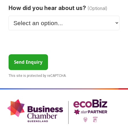
How did you hear about us?
(Optional)
Send Enquiry
This site is protected by reCAPTCHA.