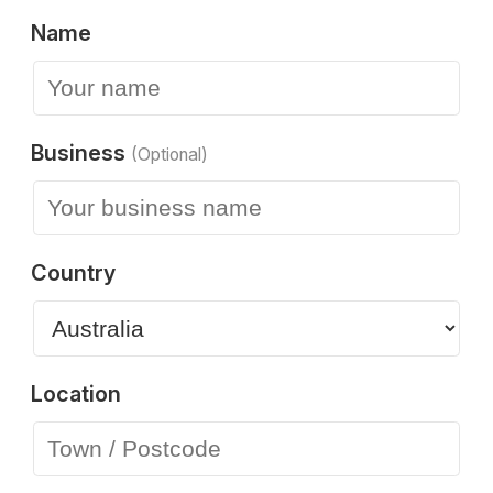
Name
Business
(Optional)
Country
Location