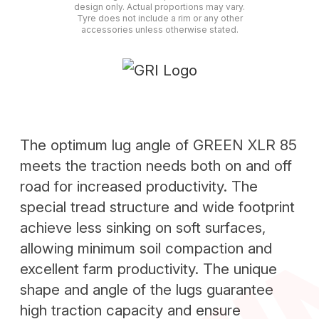
design only. Actual proportions may vary.
Tyre does not include a rim or any other
accessories unless otherwise stated.
The optimum lug angle of GREEN XLR 85
meets the traction needs both on and off
road for increased productivity. The
special tread structure and wide footprint
achieve less sinking on soft surfaces,
allowing minimum soil compaction and
excellent farm productivity. The unique
shape and angle of the lugs guarantee
high traction capacity and ensure