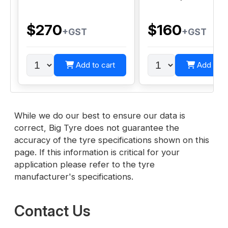
$270
$160
+GST
+GST
Add to cart
Add to c
While we do our best to ensure our data is
correct, Big Tyre does not guarantee the
accuracy of the tyre specifications shown on this
page. If this information is critical for your
application please refer to the tyre
manufacturer's specifications.
Contact Us